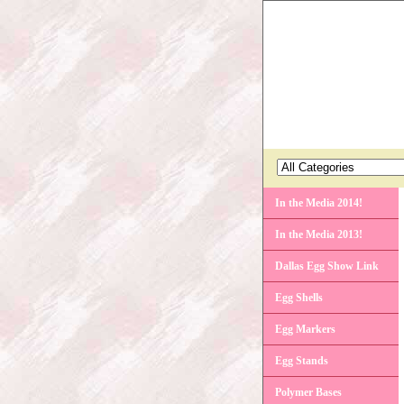
In the Media 2014!
In the Media 2013!
Dallas Egg Show Link
Egg Shells
Egg Markers
Egg Stands
Polymer Bases