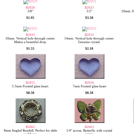
B2020
B2025
3/8"
1/2"
10mm. Ho
$1.95
$3.50
B2032
B2033
10mm. Vertical hole through center.
14mm. Vertical hole through center.
Makes a beautiful drop.
Genuine crystal.
$1.55
$2.10
B2055
B2056
5.5mm Frosted glass heart.
7mm Frosted glass heart
$0.50
$0.50
B2062
B2063
8mm Angled Rondell. Perfect for slide
1/4" across. Butterfly with crystal