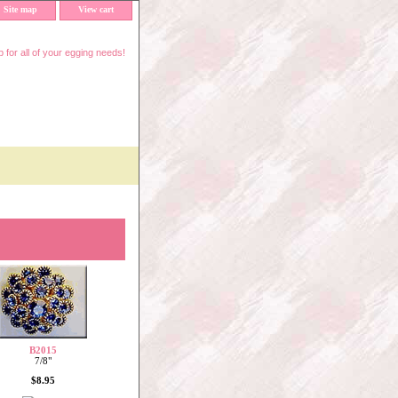
Site map
View cart
 for all of your egging needs!
B2015
7/8"
$8.95