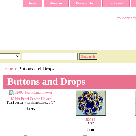
home
About us
Privacy policy
Send email
Your one stop
Home
> Buttons and Drops
Buttons and Drops
B2000 Pearl Center Flower
Pearl center with rhinestones. 3/8"
$1.95
B2010
1/2"
$7.00