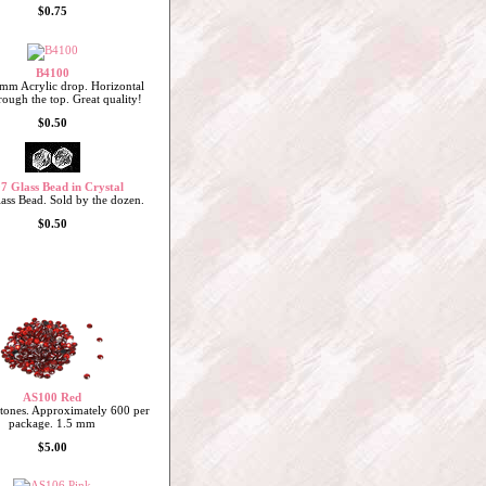
$0.75
B4100
mm Acrylic drop. Horizontal
rough the top. Great quality!
$0.50
7 Glass Bead in Crystal
ss Bead. Sold by the dozen.
$0.50
AS100 Red
stones. Approximately 600 per
package. 1.5 mm
$5.00