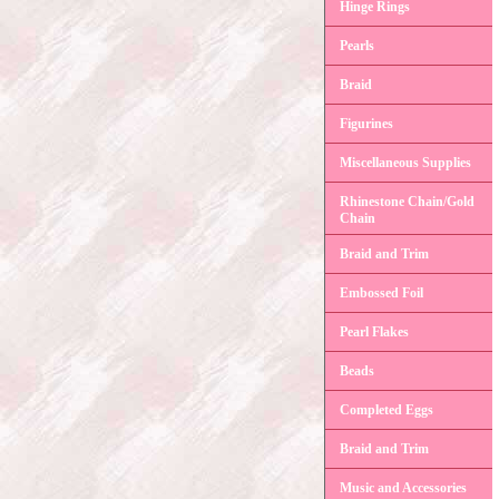
Hinge Rings
Pearls
Braid
Figurines
Miscellaneous Supplies
Rhinestone Chain/Gold
Chain
Braid and Trim
Embossed Foil
Pearl Flakes
Beads
Completed Eggs
Braid and Trim
Music and Accessories