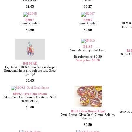
necklaces.
center.
$1.05
$0.27
B2065
B2067
5mm Rondell
7mm Rondell
18 X 9 
hole th
$0.60
$0.90
B4105
9mm Acrylic puffed heart
B10
6mm Gla
Regular price: $0.30
Sale price: $0.20
B4100 AB
Crystal AB 18 X 9 mm Acrylic drop.
Horizontal hole through the top. Great
quality!
$0.65
B100.3 Oval Opal Stone
Glass Oval Opal Stone. 8 x 6mm. Sold
in sets of 12.
$3.00
B100 Glass Round Opal
Acrylic 
7mm Round Glass Opal. 7 mm. Sold by
the pair.
$0.50