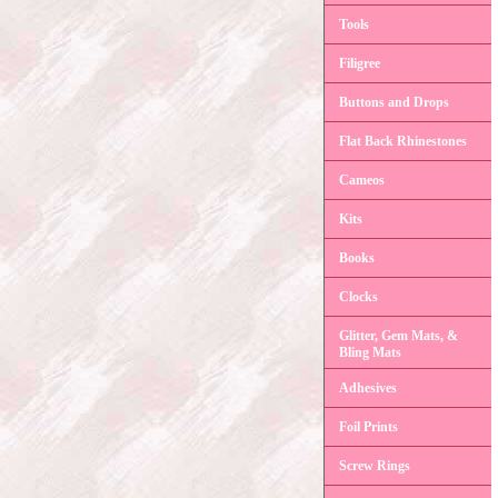
Tools
Filigree
Buttons and Drops
Flat Back Rhinestones
Cameos
Kits
Books
Clocks
Glitter, Gem Mats, &
Bling Mats
Adhesives
Foil Prints
Screw Rings