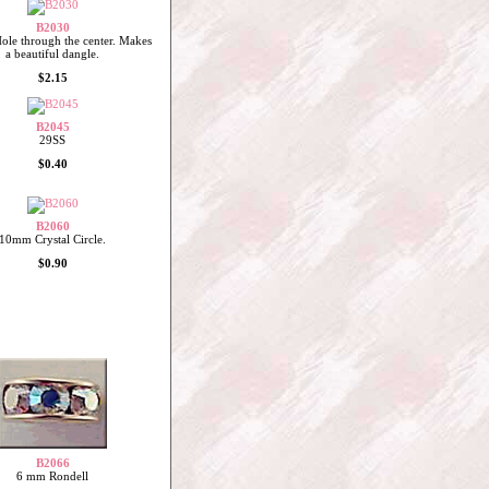
B2030
le through the center. Makes
a beautiful dangle.
$2.15
B2045
29SS
$0.40
B2060
10mm Crystal Circle.
$0.90
B2066
6 mm Rondell