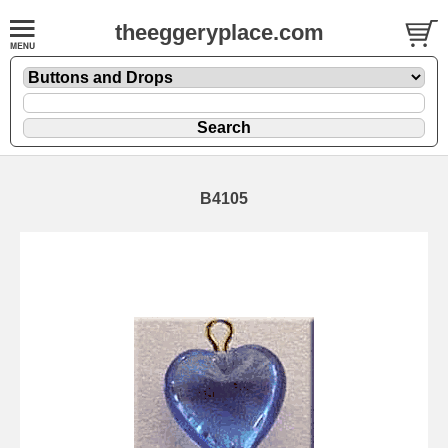
theeggeryplace.com
B4105