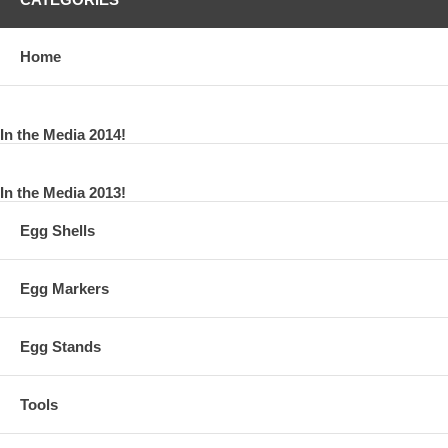
Home
In the Media 2014!
In the Media 2013!
Egg Shells
Egg Markers
Egg Stands
Tools