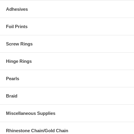
Adhesives
Foil Prints
Screw Rings
Hinge Rings
Pearls
Braid
Miscellaneous Supplies
Rhinestone Chain/Gold Chain