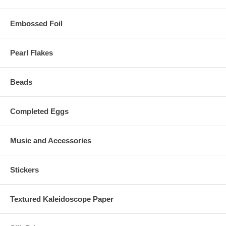
Embossed Foil
Pearl Flakes
Beads
Completed Eggs
Music and Accessories
Stickers
Textured Kaleidoscope Paper