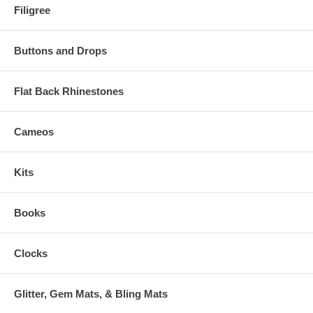
Filigree
Buttons and Drops
Flat Back Rhinestones
Cameos
Kits
Books
Clocks
Glitter, Gem Mats, & Bling Mats