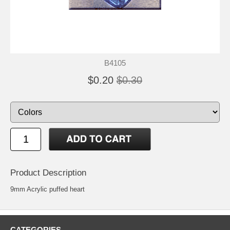
B4105
$0.20
$0.30
Product Description
9mm Acrylic puffed heart
CATEGORIES