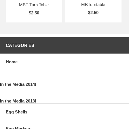
MBTurntable
MBT-Turn Table
$2.50
$2.50
CATEGORIES
Home
In the Media 2014!
In the Media 2013!
Egg Shells
Egg Markers