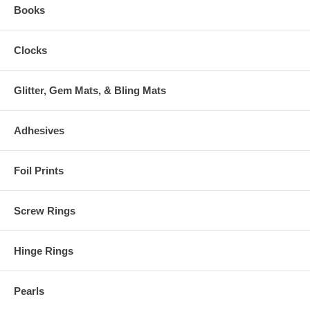
Books
Clocks
Glitter, Gem Mats, & Bling Mats
Adhesives
Foil Prints
Screw Rings
Hinge Rings
Pearls