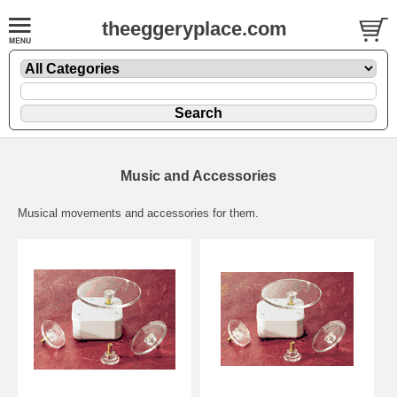
theeggeryplace.com
Music and Accessories
Musical movements and accessories for them.