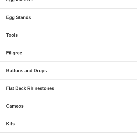
Egg Stands
Tools
Filigree
Buttons and Drops
Flat Back Rhinestones
Cameos
Kits