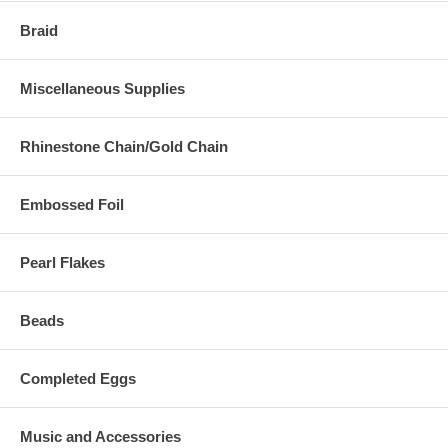
Braid
Miscellaneous Supplies
Rhinestone Chain/Gold Chain
Embossed Foil
Pearl Flakes
Beads
Completed Eggs
Music and Accessories