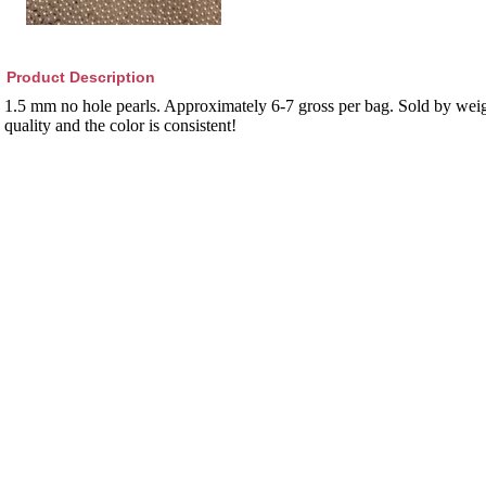
Product Description
1.5 mm no hole pearls. Approximately 6-7 gross per bag. Sold by weig
quality and the color is consistent!