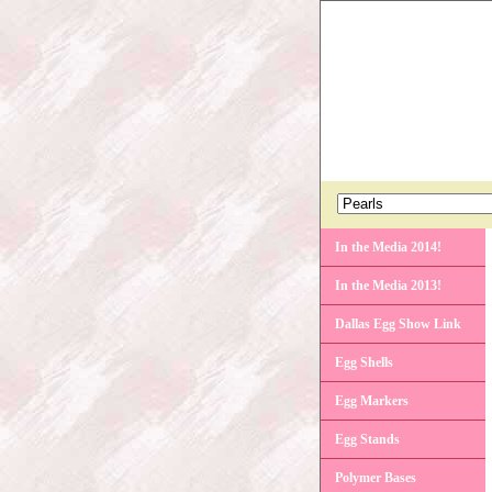
In the Media 2014!
In the Media 2013!
Dallas Egg Show Link
Egg Shells
Egg Markers
Egg Stands
Polymer Bases