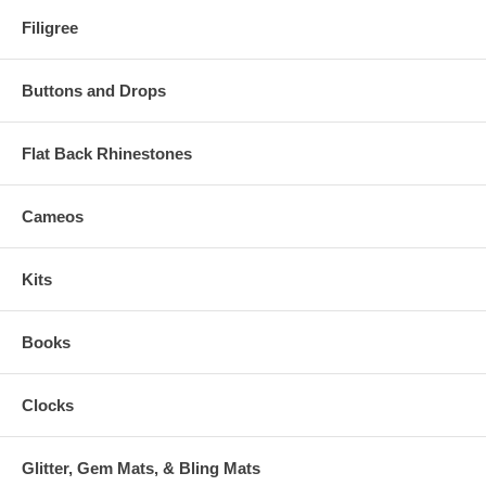
Filigree
Buttons and Drops
Flat Back Rhinestones
Cameos
Kits
Books
Clocks
Glitter, Gem Mats, & Bling Mats