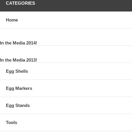
CATEGORIES
Home
In the Media 2014!
In the Media 2013!
Egg Shells
Egg Markers
Egg Stands
Tools