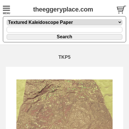
theeggeryplace.com
TKP5