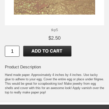
tkp5
$2.50
Product Description
Hand made paper. Approximately 4 inches by 4 inches. Use tacky
glue to adhere to your egg. Cover the entire egg or place under filigree.
This would be great for scrapbooking too! Make jewelry from egg
shells and cover with this for an awesome look! Apply varnish over the
top to really make paper pop!