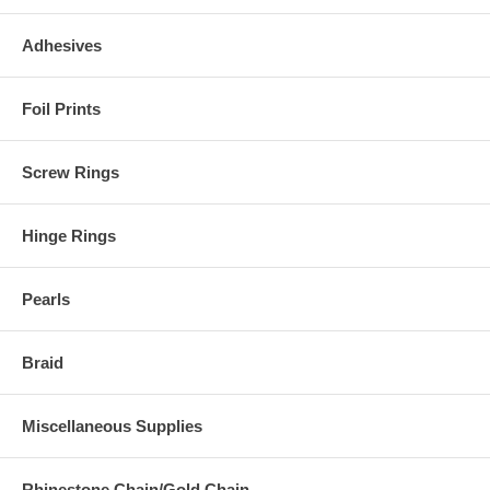
Adhesives
Foil Prints
Screw Rings
Hinge Rings
Pearls
Braid
Miscellaneous Supplies
Rhinestone Chain/Gold Chain