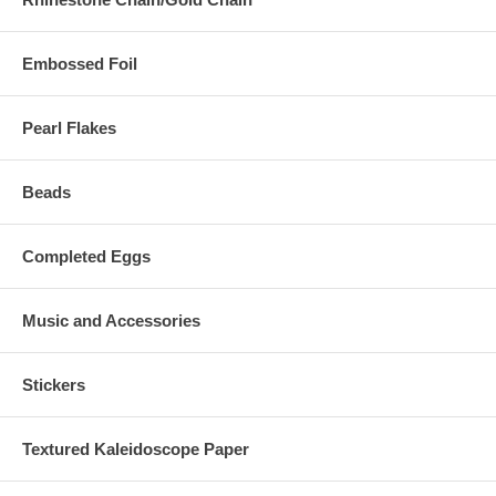
Embossed Foil
Pearl Flakes
Beads
Completed Eggs
Music and Accessories
Stickers
Textured Kaleidoscope Paper