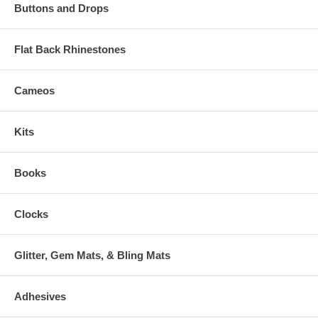
Buttons and Drops
Flat Back Rhinestones
Cameos
Kits
Books
Clocks
Glitter, Gem Mats, & Bling Mats
Adhesives