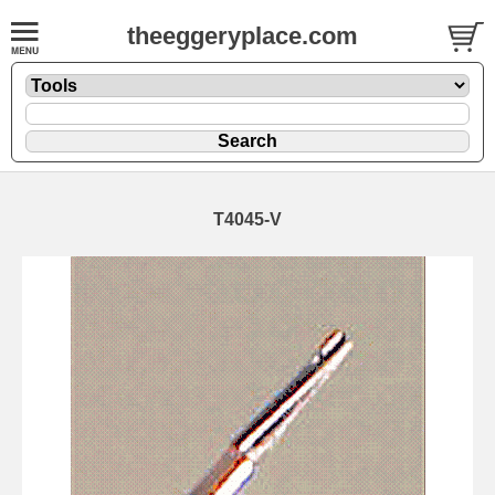
theeggeryplace.com
T4045-V