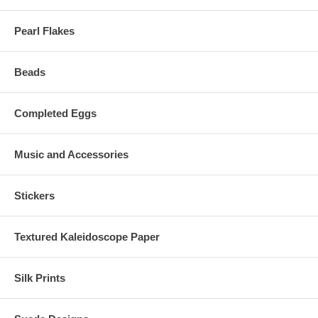
Pearl Flakes
Beads
Completed Eggs
Music and Accessories
Stickers
Textured Kaleidoscope Paper
Silk Prints