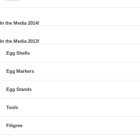
In the Media 2014!
In the Media 2013!
Egg Shells
Egg Markers
Egg Stands
Tools
Filigree