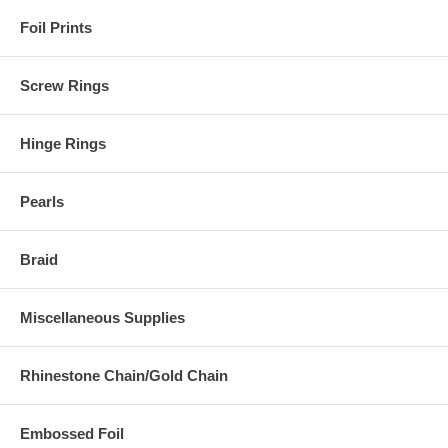
Foil Prints
Screw Rings
Hinge Rings
Pearls
Braid
Miscellaneous Supplies
Rhinestone Chain/Gold Chain
Embossed Foil