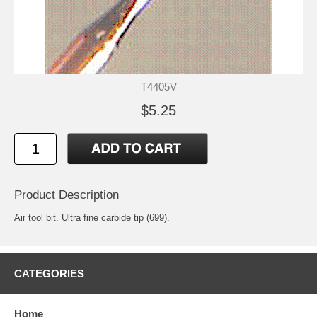
T4405V
$5.25
Product Description
Air tool bit. Ultra fine carbide tip (699).
CATEGORIES
Home