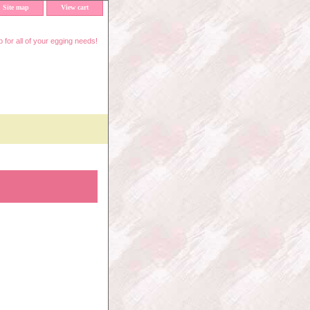
Site map
View cart
 for all of your egging needs!