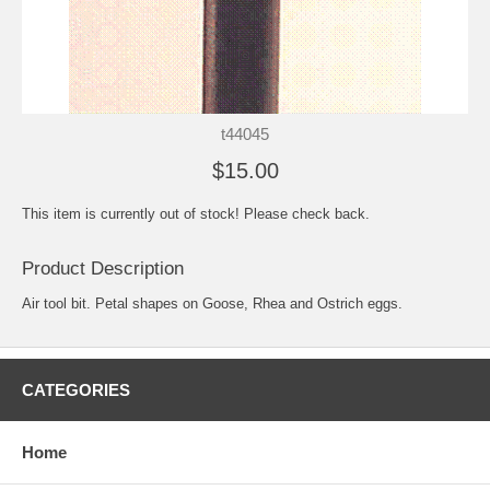
t44045
$15.00
This item is currently out of stock! Please check back.
Product Description
Air tool bit. Petal shapes on Goose, Rhea and Ostrich eggs.
CATEGORIES
Home