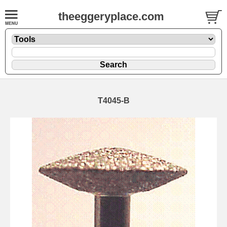
theeggeryplace.com
T4045-B