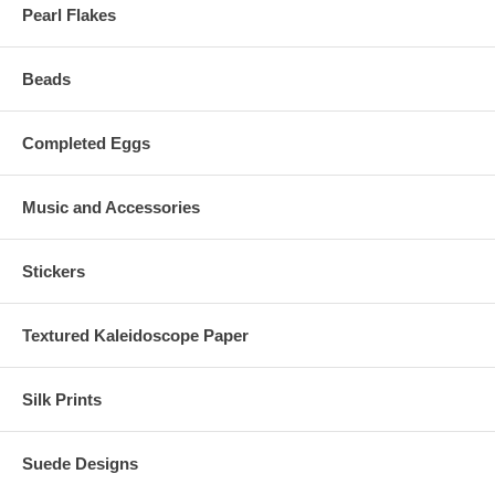
Pearl Flakes
Beads
Completed Eggs
Music and Accessories
Stickers
Textured Kaleidoscope Paper
Silk Prints
Suede Designs