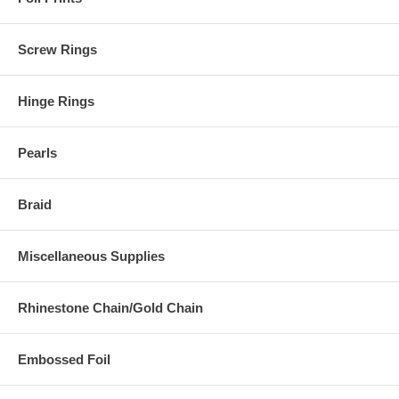
Screw Rings
Hinge Rings
Pearls
Braid
Miscellaneous Supplies
Rhinestone Chain/Gold Chain
Embossed Foil