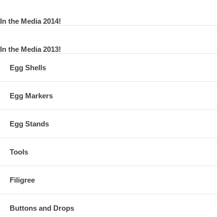
In the Media 2014!
In the Media 2013!
Egg Shells
Egg Markers
Egg Stands
Tools
Filigree
Buttons and Drops