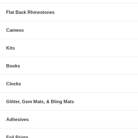
Flat Back Rhinestones
Cameos
Kits
Books
Clocks
Glitter, Gem Mats, & Bling Mats
Adhesives
Foil Prints