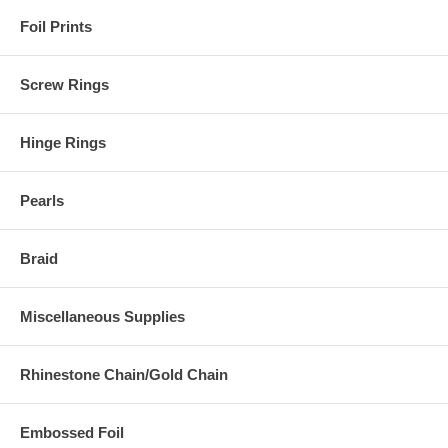
Foil Prints
Screw Rings
Hinge Rings
Pearls
Braid
Miscellaneous Supplies
Rhinestone Chain/Gold Chain
Embossed Foil