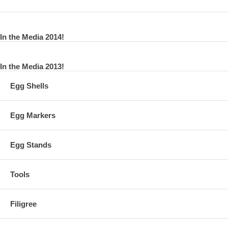
In the Media 2014!
In the Media 2013!
Egg Shells
Egg Markers
Egg Stands
Tools
Filigree