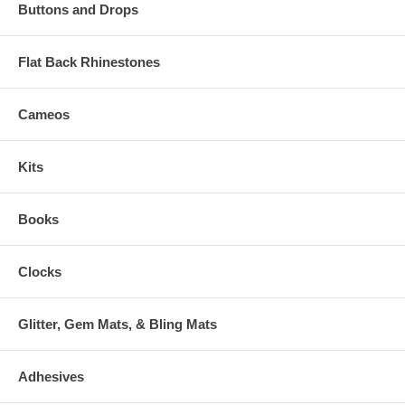
Buttons and Drops
Flat Back Rhinestones
Cameos
Kits
Books
Clocks
Glitter, Gem Mats, & Bling Mats
Adhesives