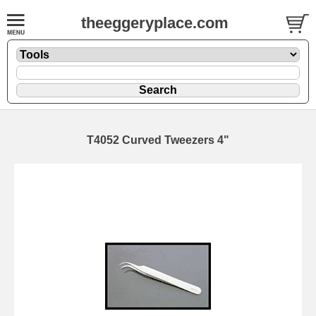
theeggeryplace.com
T4052 Curved Tweezers 4"