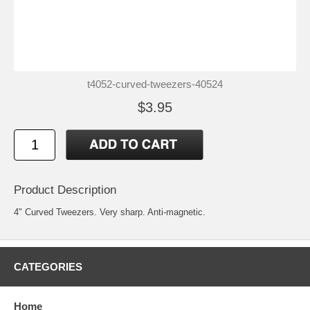
t4052-curved-tweezers-40524
$3.95
Product Description
4" Curved Tweezers. Very sharp. Anti-magnetic.
CATEGORIES
Home