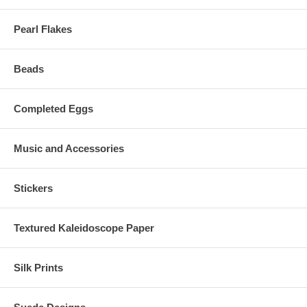
Pearl Flakes
Beads
Completed Eggs
Music and Accessories
Stickers
Textured Kaleidoscope Paper
Silk Prints