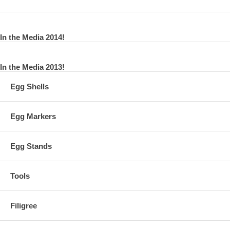
In the Media 2014!
In the Media 2013!
Egg Shells
Egg Markers
Egg Stands
Tools
Filigree