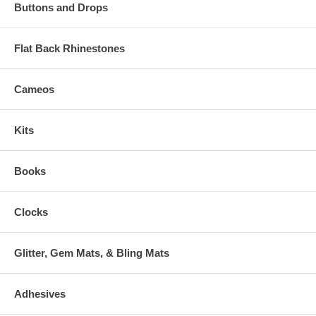
Buttons and Drops
Flat Back Rhinestones
Cameos
Kits
Books
Clocks
Glitter, Gem Mats, & Bling Mats
Adhesives