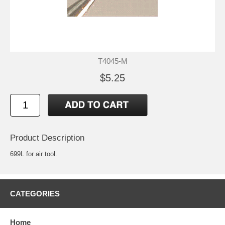
T4045-M
$5.25
Product Description
699L for air tool.
CATEGORIES
Home