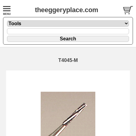
theeggeryplace.com
T4045-M