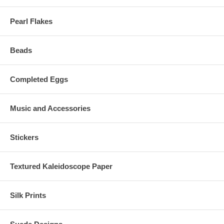
Pearl Flakes
Beads
Completed Eggs
Music and Accessories
Stickers
Textured Kaleidoscope Paper
Silk Prints