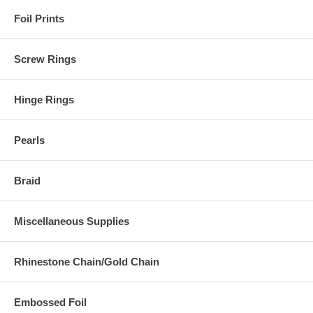
Foil Prints
Screw Rings
Hinge Rings
Pearls
Braid
Miscellaneous Supplies
Rhinestone Chain/Gold Chain
Embossed Foil