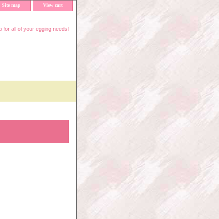
Site map
View cart
 for all of your egging needs!