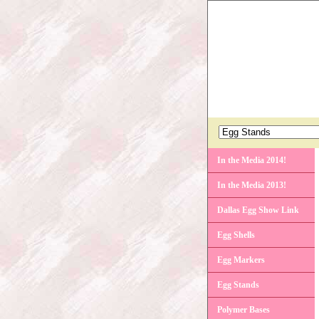
In the Media 2014!
In the Media 2013!
Dallas Egg Show Link
Egg Shells
Egg Markers
Egg Stands
Polymer Bases