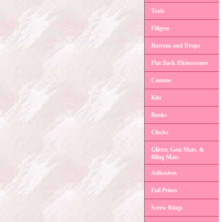
Tools
Filigree
Buttons and Drops
Flat Back Rhinestones
Cameos
Kits
Books
Clocks
Glitter, Gem Mats, &
Bling Mats
Adhesives
Foil Prints
Screw Rings