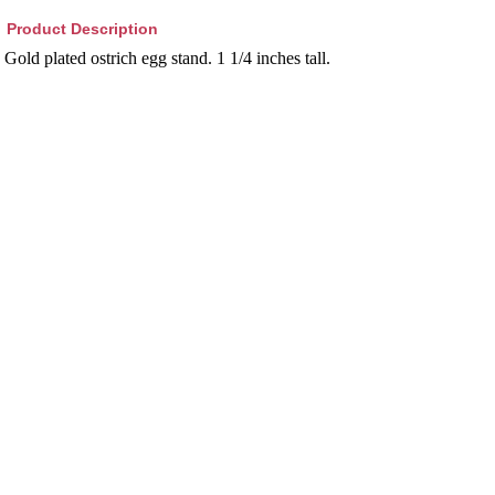
Product Description
Gold plated ostrich egg stand. 1 1/4 inches tall.