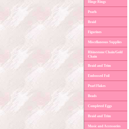
Hinge Rings
Pearls
Braid
Figurines
Miscellaneous Supplies
Rhinestone Chain/Gold
Chain
Braid and Trim
Embossed Foil
Pearl Flakes
Beads
Completed Eggs
Braid and Trim
Music and Accessories