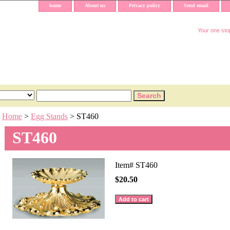
home
About us
Privacy policy
Send email
Your one stop
Home
>
Egg Stands
> ST460
ST460
Item#
ST460
$20.50