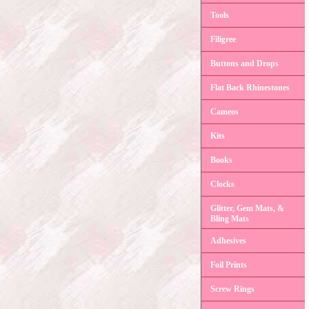
Tools
Filigree
Buttons and Drops
Flat Back Rhinestones
Cameos
Kits
Books
Clocks
Glitter, Gem Mats, &
Bling Mats
Adhesives
Foil Prints
Screw Rings