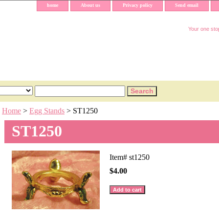
home
About us
Privacy policy
Send email
Your one stop
Home
>
Egg Stands
> ST1250
ST1250
Item#
st1250
$4.00