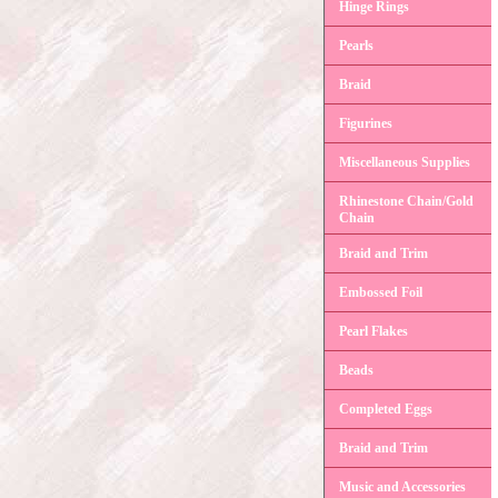
Hinge Rings
Pearls
Braid
Figurines
Miscellaneous Supplies
Rhinestone Chain/Gold
Chain
Braid and Trim
Embossed Foil
Pearl Flakes
Beads
Completed Eggs
Braid and Trim
Music and Accessories