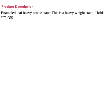
Product Description
Enameled leaf heavy ornate stand This is a heavy weight stand. Holds
size egg.