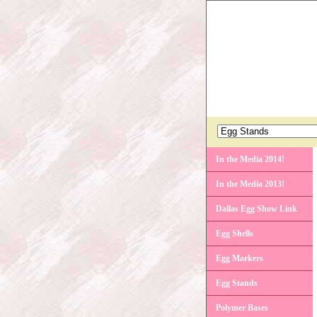
In the Media 2014!
In the Media 2013!
Dallas Egg Show Link
Egg Shells
Egg Markers
Egg Stands
Polymer Bases