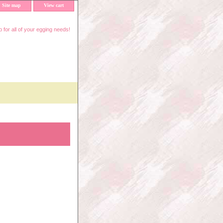
Site map
View cart
 for all of your egging needs!