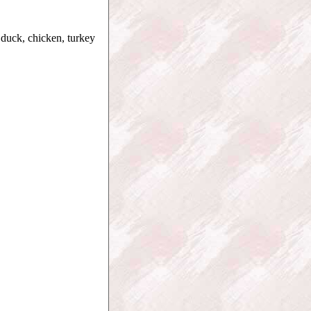
 duck, chicken, turkey