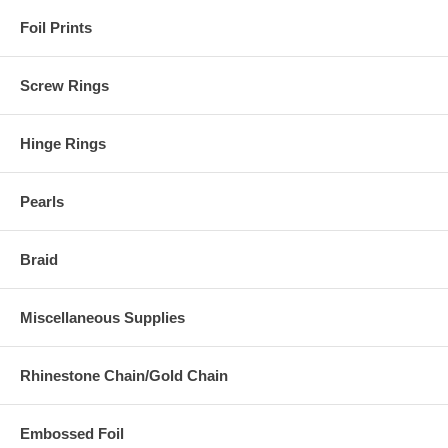
Foil Prints
Screw Rings
Hinge Rings
Pearls
Braid
Miscellaneous Supplies
Rhinestone Chain/Gold Chain
Embossed Foil