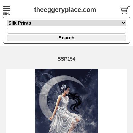
theeggeryplace.com
SSP154