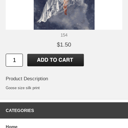
154
$1.50
Product Description
Goose size silk print
CATEGORIES
Home