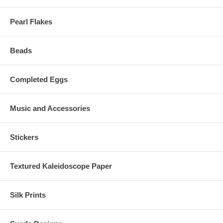
Pearl Flakes
Beads
Completed Eggs
Music and Accessories
Stickers
Textured Kaleidoscope Paper
Silk Prints