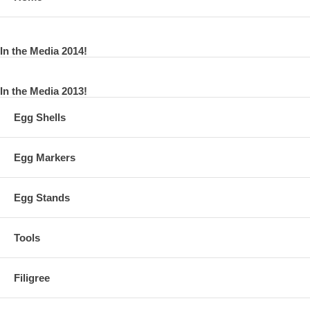
In the Media 2014!
In the Media 2013!
Egg Shells
Egg Markers
Egg Stands
Tools
Filigree