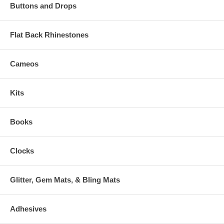
Buttons and Drops
Flat Back Rhinestones
Cameos
Kits
Books
Clocks
Glitter, Gem Mats, & Bling Mats
Adhesives