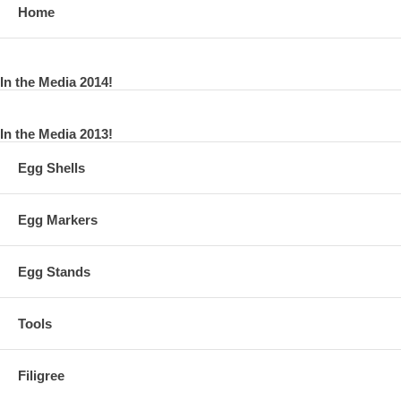
Home
In the Media 2014!
In the Media 2013!
Egg Shells
Egg Markers
Egg Stands
Tools
Filigree