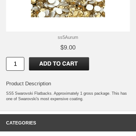
ss5Aurum
$9.00
Product Description
SS5 Swarovski Flatbacks. Approximately 1 gross package. This has
one of Swarovski's most expensive coating.
CATEGORIES