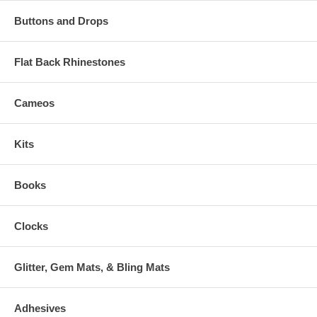
Buttons and Drops
Flat Back Rhinestones
Cameos
Kits
Books
Clocks
Glitter, Gem Mats, & Bling Mats
Adhesives