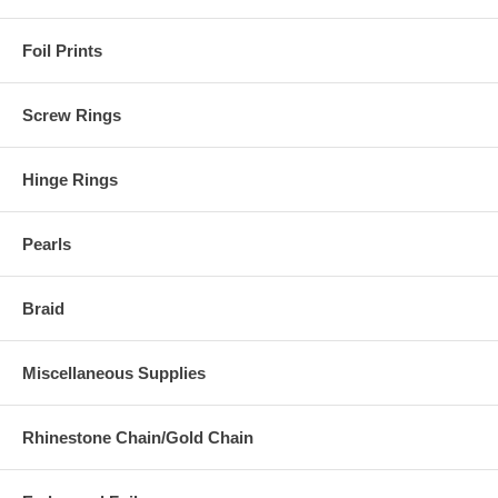
Foil Prints
Screw Rings
Hinge Rings
Pearls
Braid
Miscellaneous Supplies
Rhinestone Chain/Gold Chain