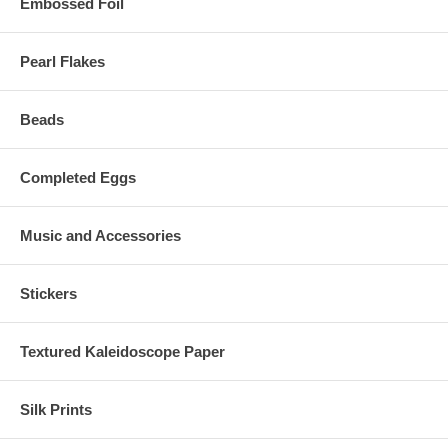
Embossed Foil
Pearl Flakes
Beads
Completed Eggs
Music and Accessories
Stickers
Textured Kaleidoscope Paper
Silk Prints