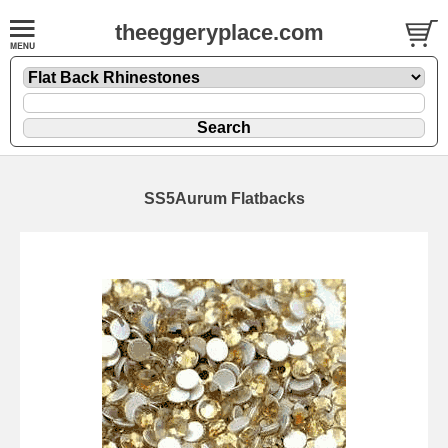
theeggeryplace.com
SS5Aurum Flatbacks