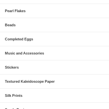
Pearl Flakes
Beads
Completed Eggs
Music and Accessories
Stickers
Textured Kaleidoscope Paper
Silk Prints