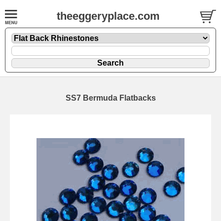
theeggeryplace.com
SS7 Bermuda Flatbacks