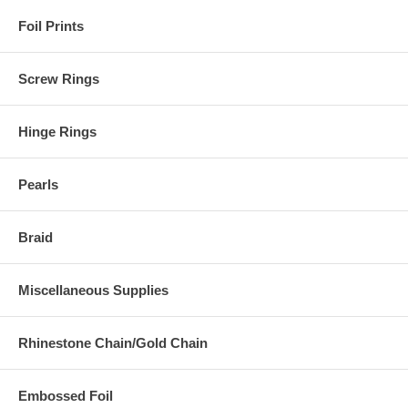
Foil Prints
Screw Rings
Hinge Rings
Pearls
Braid
Miscellaneous Supplies
Rhinestone Chain/Gold Chain
Embossed Foil