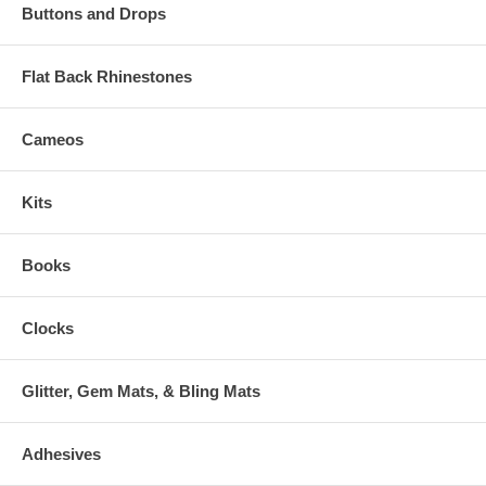
Buttons and Drops
Flat Back Rhinestones
Cameos
Kits
Books
Clocks
Glitter, Gem Mats, & Bling Mats
Adhesives