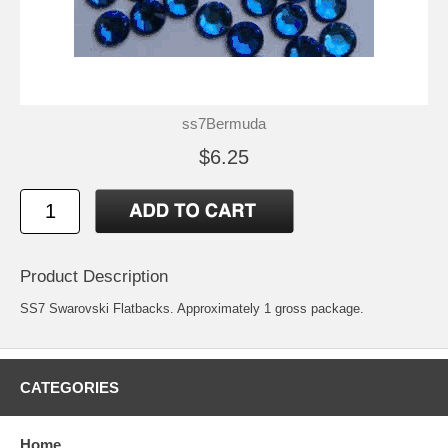
ss7Bermuda
$6.25
Product Description
SS7 Swarovski Flatbacks. Approximately 1 gross package.
CATEGORIES
Home