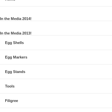
In the Media 2014!
In the Media 2013!
Egg Shells
Egg Markers
Egg Stands
Tools
Filigree