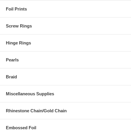
Foil Prints
Screw Rings
Hinge Rings
Pearls
Braid
Miscellaneous Supplies
Rhinestone Chain/Gold Chain
Embossed Foil