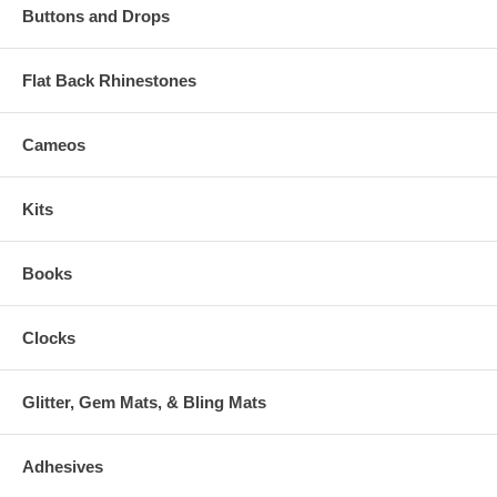
Buttons and Drops
Flat Back Rhinestones
Cameos
Kits
Books
Clocks
Glitter, Gem Mats, & Bling Mats
Adhesives