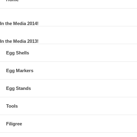
In the Media 2014!
In the Media 2013!
Egg Shells
Egg Markers
Egg Stands
Tools
Filigree