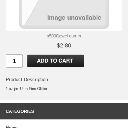
s5000jewel-gun-m
$2.80
Product Description
1 oz jar. Ultra Fine Glitter.
CATEGORIES
Home