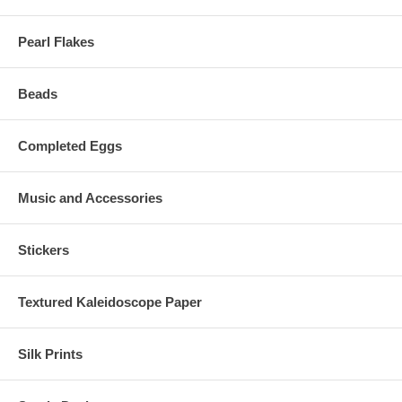
Pearl Flakes
Beads
Completed Eggs
Music and Accessories
Stickers
Textured Kaleidoscope Paper
Silk Prints