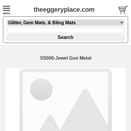
theeggeryplace.com
S5000-Jewel Gun Metal