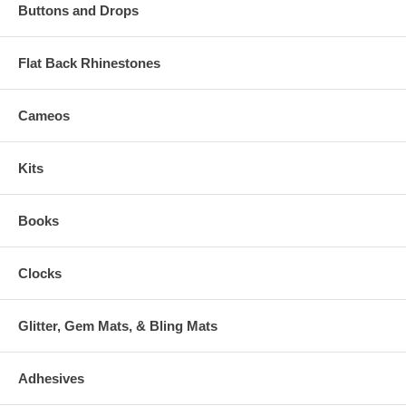
Buttons and Drops
Flat Back Rhinestones
Cameos
Kits
Books
Clocks
Glitter, Gem Mats, & Bling Mats
Adhesives