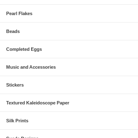
Pearl Flakes
Beads
Completed Eggs
Music and Accessories
Stickers
Textured Kaleidoscope Paper
Silk Prints