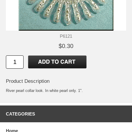
P6121
$0.30
Product Description
River pearl collar look. In white pearl only. 1".
CATEGORIES
Home