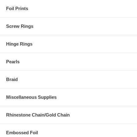
Foil Prints
Screw Rings
Hinge Rings
Pearls
Braid
Miscellaneous Supplies
Rhinestone Chain/Gold Chain
Embossed Foil