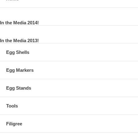
In the Media 2014!
In the Media 2013!
Egg Shells
Egg Markers
Egg Stands
Tools
Filigree