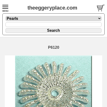
theeggeryplace.com
P6120