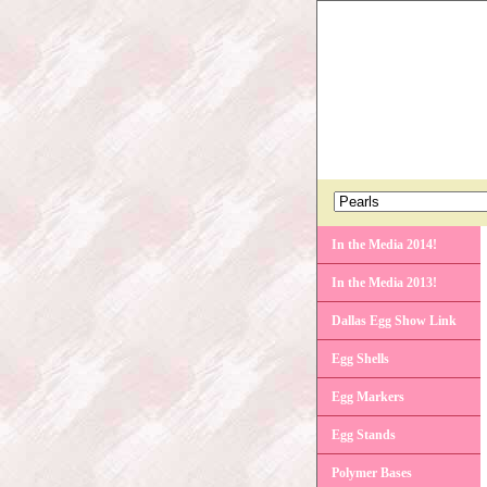
In the Media 2014!
In the Media 2013!
Dallas Egg Show Link
Egg Shells
Egg Markers
Egg Stands
Polymer Bases