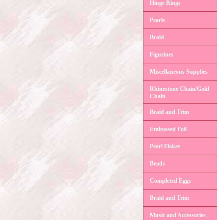
Hinge Rings
Pearls
Braid
Figurines
Miscellaneous Supplies
Rhinestone Chain/Gold
Chain
Braid and Trim
Embossed Foil
Pearl Flakes
Beads
Completed Eggs
Braid and Trim
Music and Accessories