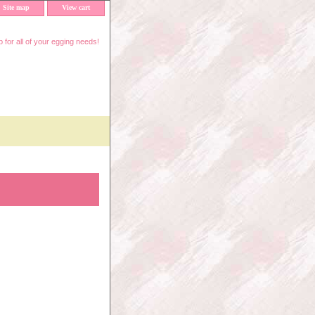
Site map
View cart
 for all of your egging needs!