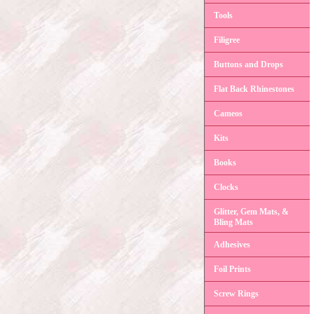
Tools
Filigree
Buttons and Drops
Flat Back Rhinestones
Cameos
Kits
Books
Clocks
Glitter, Gem Mats, &
Bling Mats
Adhesives
Foil Prints
Screw Rings