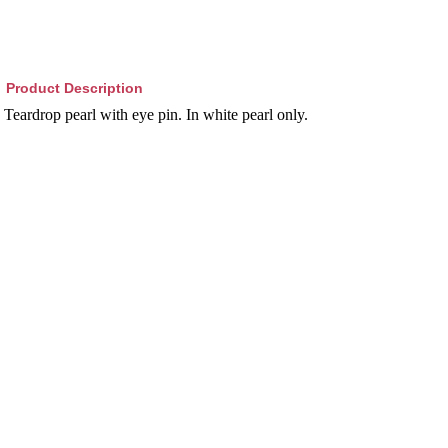
Product Description
Teardrop pearl with eye pin. In white pearl only.