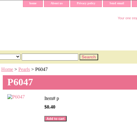
home
About us
Privacy policy
Send email
Your one stop
Home
>
Pearls
> P6047
P6047
Item#
p
$0.40