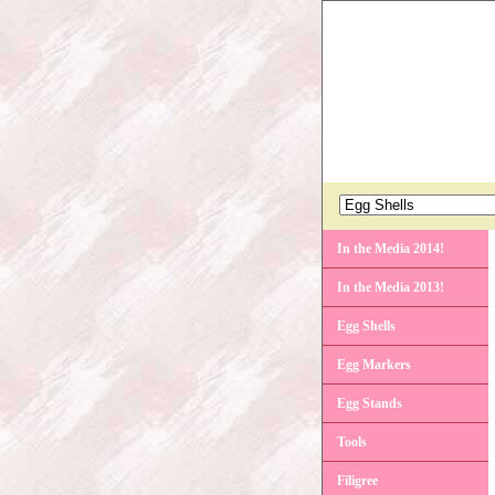
In the Media 2014!
In the Media 2013!
Egg Shells
Egg Markers
Egg Stands
Tools
Filigree