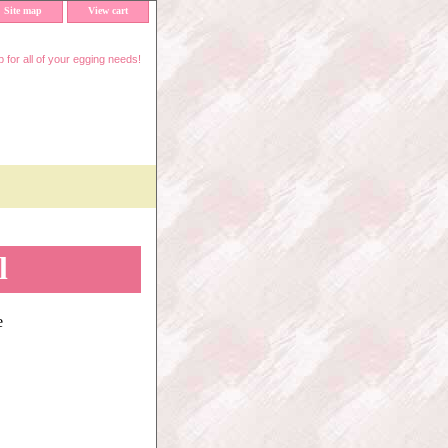
Site map
View cart
 for all of your egging needs!
l
e