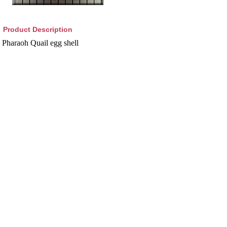
Product Description
Pharaoh Quail egg shell