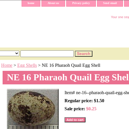
home
About us
Privacy policy
Send email
Your one stop
Home
>
Egg Shells
> NE 16 Pharaoh Quail Egg Shell
NE 16 Pharaoh Quail Egg Shel
Item#
ne-16--pharaoh-quail-egg-sh
Regular price: $1.50
Sale price:
$0.25