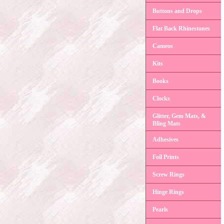
Buttons and Drops
Flat Back Rhinestones
Cameos
Kits
Books
Clocks
Glitter, Gem Mats, &
Bling Mats
Adhesives
Foil Prints
Screw Rings
Hinge Rings
Pearls