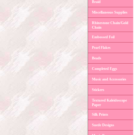
Braid
Miscellaneous Supplies
Rhinestone Chain/Gold
Chain
Embossed Foil
Pearl Flakes
Beads
Completed Eggs
Music and Accessories
Stickers
Textured Kaleidoscope
Paper
Silk Prints
Suede Designs