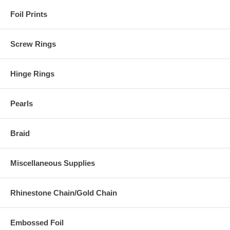
Foil Prints
Screw Rings
Hinge Rings
Pearls
Braid
Miscellaneous Supplies
Rhinestone Chain/Gold Chain
Embossed Foil