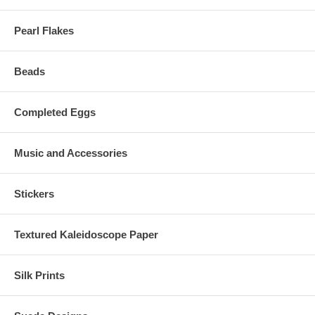
Pearl Flakes
Beads
Completed Eggs
Music and Accessories
Stickers
Textured Kaleidoscope Paper
Silk Prints