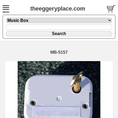
theeggeryplace.com
MB-5157