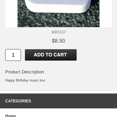
MB5157
$8.50
Product Description
Happy Birthday music box
CATEGORIES
Home