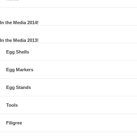
In the Media 2014!
In the Media 2013!
Egg Shells
Egg Markers
Egg Stands
Tools
Filigree