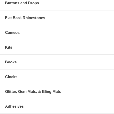
Buttons and Drops
Flat Back Rhinestones
Cameos
Kits
Books
Clocks
Glitter, Gem Mats, & Bling Mats
Adhesives