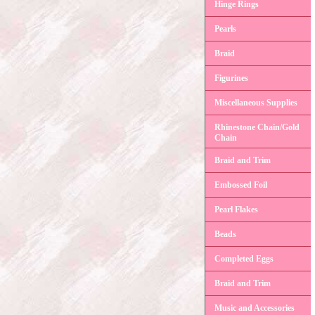
Hinge Rings
Pearls
Braid
Figurines
Miscellaneous Supplies
Rhinestone Chain/Gold
Chain
Braid and Trim
Embossed Foil
Pearl Flakes
Beads
Completed Eggs
Braid and Trim
Music and Accessories