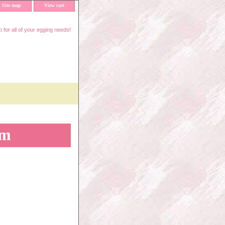
Site map
View cart
 for all of your egging needs!
mm