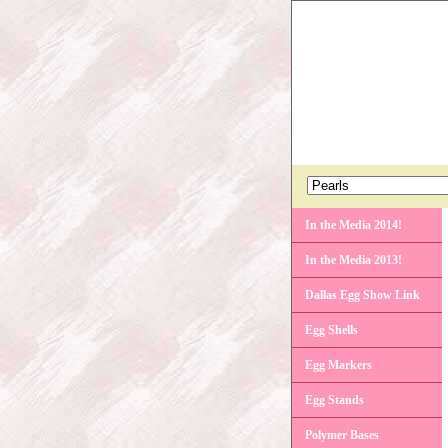
In the Media 2014!
In the Media 2013!
Dallas Egg Show Link
Egg Shells
Egg Markers
Egg Stands
Polymer Bases