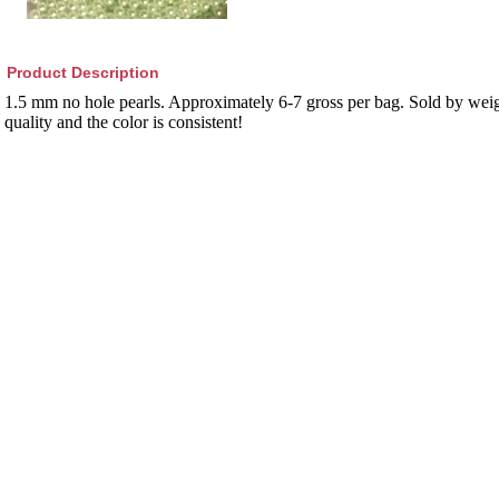
Product Description
1.5 mm no hole pearls. Approximately 6-7 gross per bag. Sold by weig
quality and the color is consistent!