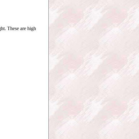
ht. These are high