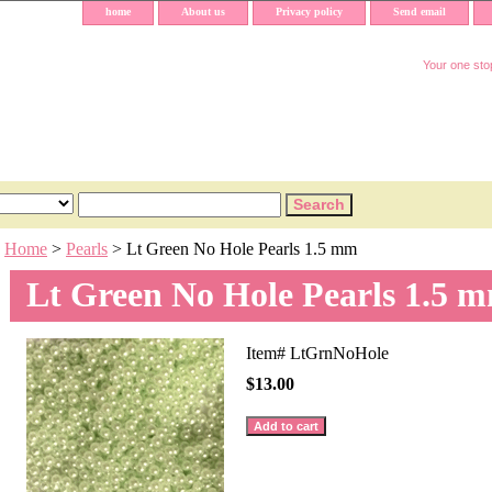
home
About us
Privacy policy
Send email
Your one stop
Home
>
Pearls
> Lt Green No Hole Pearls 1.5 mm
Lt Green No Hole Pearls 1.5 
Item#
LtGrnNoHole
$13.00