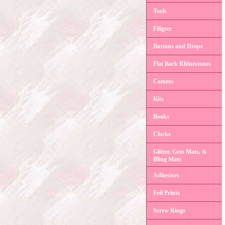
Tools
Filigree
Buttons and Drops
Flat Back Rhinestones
Cameos
Kits
Books
Clocks
Glitter, Gem Mats, &
Bling Mats
Adhesives
Foil Prints
Screw Rings