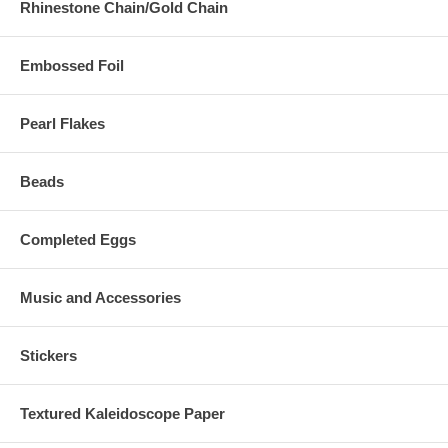
Rhinestone Chain/Gold Chain
Embossed Foil
Pearl Flakes
Beads
Completed Eggs
Music and Accessories
Stickers
Textured Kaleidoscope Paper