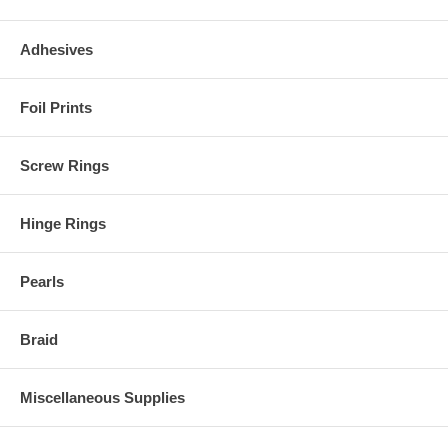
Adhesives
Foil Prints
Screw Rings
Hinge Rings
Pearls
Braid
Miscellaneous Supplies