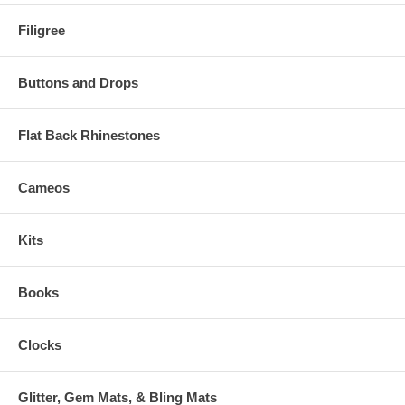
Filigree
Buttons and Drops
Flat Back Rhinestones
Cameos
Kits
Books
Clocks
Glitter, Gem Mats, & Bling Mats