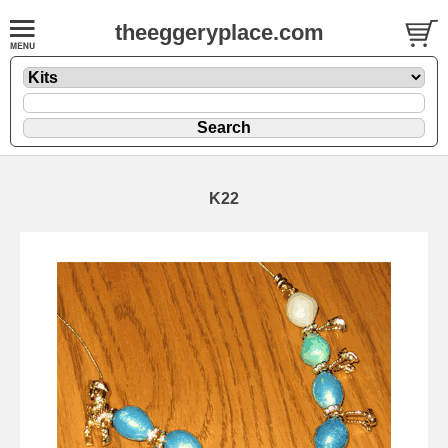
theeggeryplace.com
K22