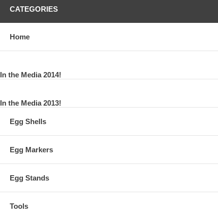
CATEGORIES
Home
In the Media 2014!
In the Media 2013!
Egg Shells
Egg Markers
Egg Stands
Tools