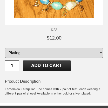
K23
$12.00
Product Description
Esmeralda Caterpillar. She comes with 7 pair of feet, each wearing a
different pair of shoes! Available in either gold or silver plated.