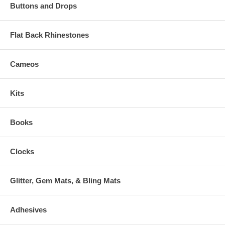
Buttons and Drops
Flat Back Rhinestones
Cameos
Kits
Books
Clocks
Glitter, Gem Mats, & Bling Mats
Adhesives