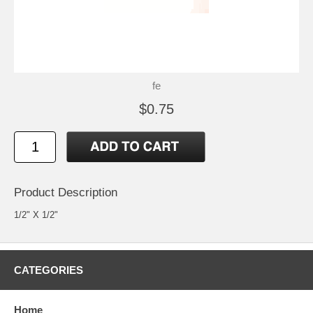
fe
$0.75
Product Description
1/2" X 1/2"
CATEGORIES
Home