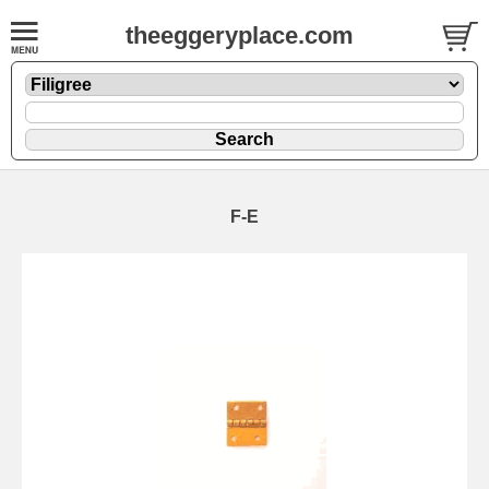
theeggeryplace.com
F-E