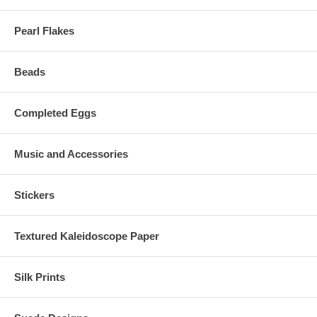
Pearl Flakes
Beads
Completed Eggs
Music and Accessories
Stickers
Textured Kaleidoscope Paper
Silk Prints