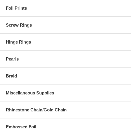
Foil Prints
Screw Rings
Hinge Rings
Pearls
Braid
Miscellaneous Supplies
Rhinestone Chain/Gold Chain
Embossed Foil