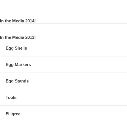
In the Media 2014!
In the Media 2013!
Egg Shells
Egg Markers
Egg Stands
Tools
Filigree