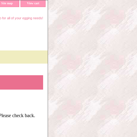
Site map
View cart
 for all of your egging needs!
 Please check back.