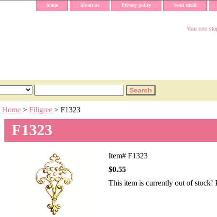
home
About us
Privacy policy
Send email
Your one stop
Home
>
Filigree
> F1323
F1323
Item#
F1323
$0.55
This item is currently out of stock!