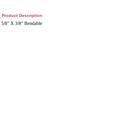
Product Description
5/8" X 3/8" Bendable