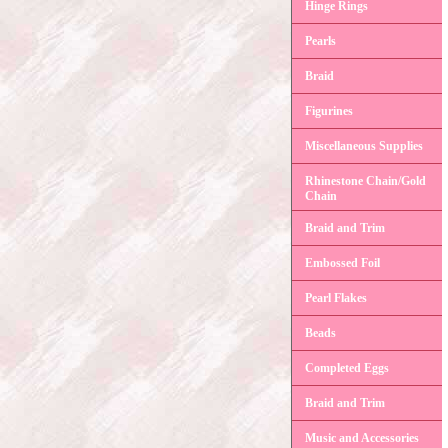
Hinge Rings
Pearls
Braid
Figurines
Miscellaneous Supplies
Rhinestone Chain/Gold
Chain
Braid and Trim
Embossed Foil
Pearl Flakes
Beads
Completed Eggs
Braid and Trim
Music and Accessories