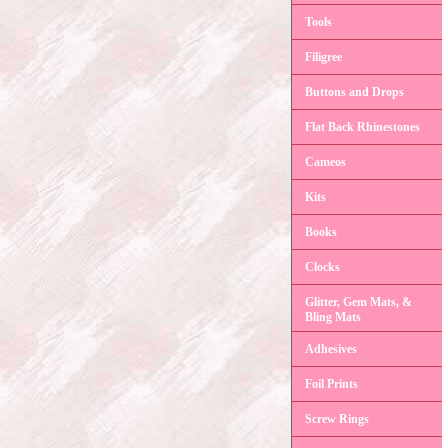
Tools
Filigree
Buttons and Drops
Flat Back Rhinestones
Cameos
Kits
Books
Clocks
Glitter, Gem Mats, &
Bling Mats
Adhesives
Foil Prints
Screw Rings