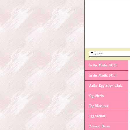
In the Media 2014!
In the Media 2013!
Dallas Egg Show Link
Egg Shells
Egg Markers
Egg Stands
Polymer Bases