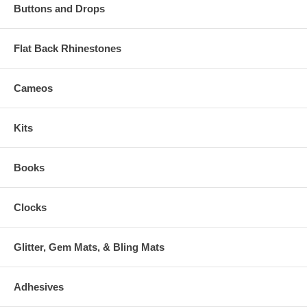
Buttons and Drops
Flat Back Rhinestones
Cameos
Kits
Books
Clocks
Glitter, Gem Mats, & Bling Mats
Adhesives