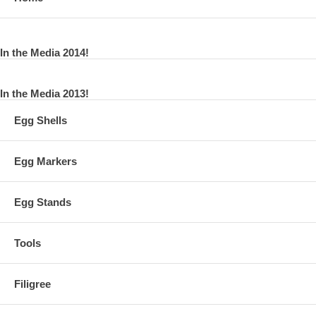
In the Media 2014!
In the Media 2013!
Egg Shells
Egg Markers
Egg Stands
Tools
Filigree