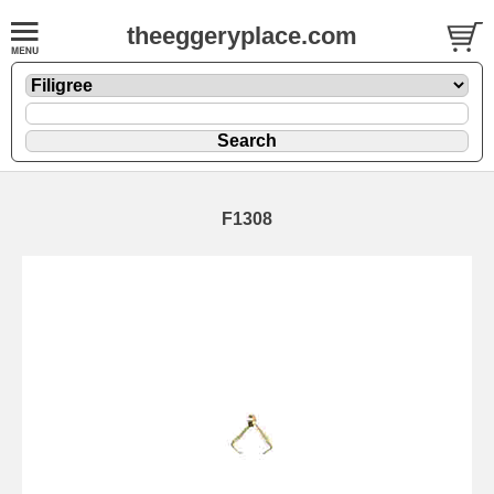
theeggeryplace.com
F1308