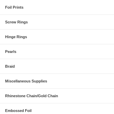
Foil Prints
Screw Rings
Hinge Rings
Pearls
Braid
Miscellaneous Supplies
Rhinestone Chain/Gold Chain
Embossed Foil