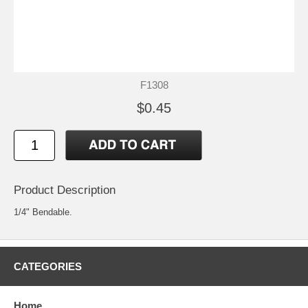
F1308
$0.45
Product Description
1/4" Bendable.
CATEGORIES
Home