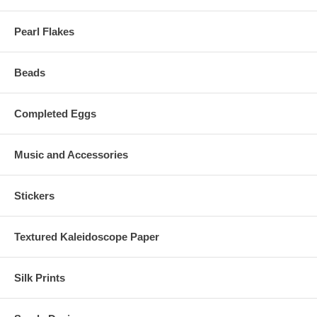
Pearl Flakes
Beads
Completed Eggs
Music and Accessories
Stickers
Textured Kaleidoscope Paper
Silk Prints