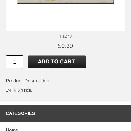
F1279
$0.30
Product Description
1/4" X 3/4 inch.
CATEGORIES
Home