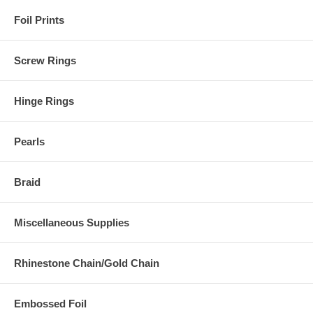
Foil Prints
Screw Rings
Hinge Rings
Pearls
Braid
Miscellaneous Supplies
Rhinestone Chain/Gold Chain
Embossed Foil