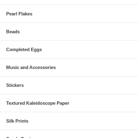
Pearl Flakes
Beads
Completed Eggs
Music and Accessories
Stickers
Textured Kaleidoscope Paper
Silk Prints