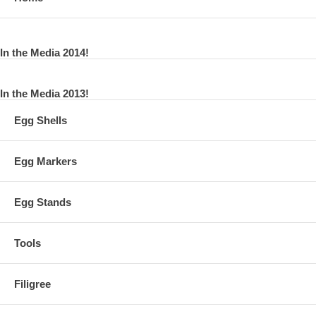
In the Media 2014!
In the Media 2013!
Egg Shells
Egg Markers
Egg Stands
Tools
Filigree