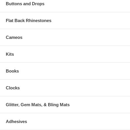
Buttons and Drops
Flat Back Rhinestones
Cameos
Kits
Books
Clocks
Glitter, Gem Mats, & Bling Mats
Adhesives