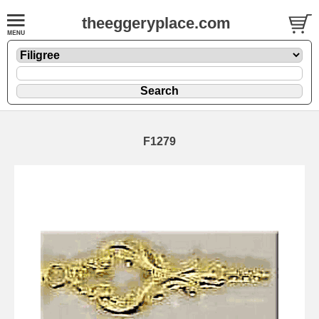
theeggeryplace.com
F1279