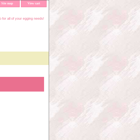
Site map
View cart
 for all of your egging needs!