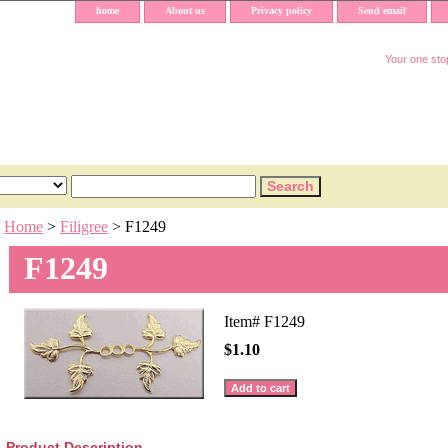
home
About us
Privacy policy
Send email
Your one stop
Home
>
Filigree
> F1249
F1249
Item#
F1249
$1.10
Product Description