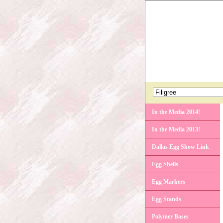
In the Media 2014!
In the Media 2013!
Dallas Egg Show Link
Egg Shells
Egg Markers
Egg Stands
Polymer Bases