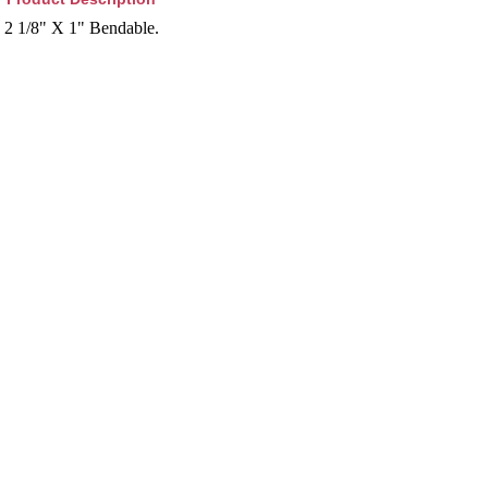
2 1/8" X 1" Bendable.