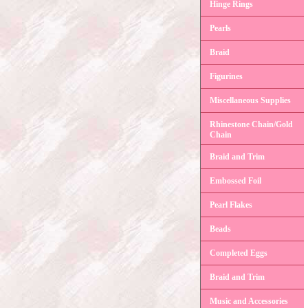
Hinge Rings
Pearls
Braid
Figurines
Miscellaneous Supplies
Rhinestone Chain/Gold
Chain
Braid and Trim
Embossed Foil
Pearl Flakes
Beads
Completed Eggs
Braid and Trim
Music and Accessories