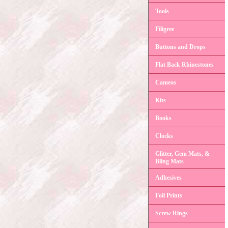
Tools
Filigree
Buttons and Drops
Flat Back Rhinestones
Cameos
Kits
Books
Clocks
Glitter, Gem Mats, &
Bling Mats
Adhesives
Foil Prints
Screw Rings