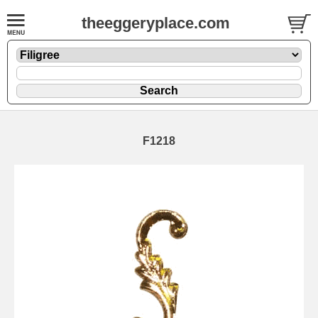
theeggeryplace.com
F1218