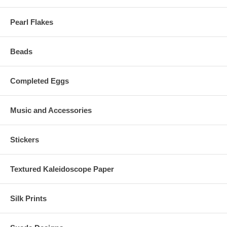
Pearl Flakes
Beads
Completed Eggs
Music and Accessories
Stickers
Textured Kaleidoscope Paper
Silk Prints