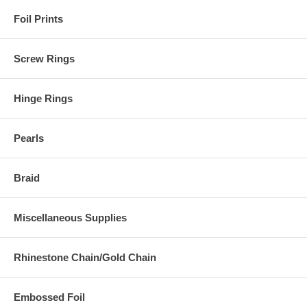
Foil Prints
Screw Rings
Hinge Rings
Pearls
Braid
Miscellaneous Supplies
Rhinestone Chain/Gold Chain
Embossed Foil