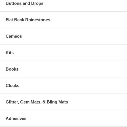
Buttons and Drops
Flat Back Rhinestones
Cameos
Kits
Books
Clocks
Glitter, Gem Mats, & Bling Mats
Adhesives