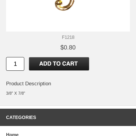
F1218
$0.80
Product Description
3/8" X 7/8"
CATEGORIES
Home