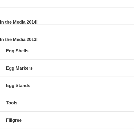
In the Media 2014!
In the Media 2013!
Egg Shells
Egg Markers
Egg Stands
Tools
Filigree