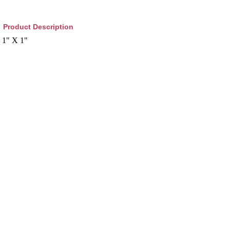
Product Description
1" X 1"