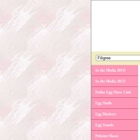
In the Media 2014!
In the Media 2013!
Dallas Egg Show Link
Egg Shells
Egg Markers
Egg Stands
Polymer Bases