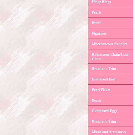
Hinge Rings
Pearls
Braid
Figurines
Miscellaneous Supplies
Rhinestone Chain/Gold
Chain
Braid and Trim
Embossed Foil
Pearl Flakes
Beads
Completed Eggs
Braid and Trim
Music and Accessories