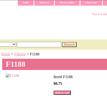
home
About us
Privacy policy
Send email
Your one stop
Home
>
Filigree
> F1188
F1188
Item#
F1188
$0.75