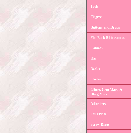
Tools
Filigree
Buttons and Drops
Flat Back Rhinestones
Cameos
Kits
Books
Clocks
Glitter, Gem Mats, &
Bling Mats
Adhesives
Foil Prints
Screw Rings