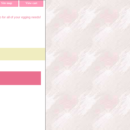
Site map
View cart
 for all of your egging needs!