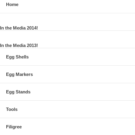
Home
In the Media 2014!
In the Media 2013!
Egg Shells
Egg Markers
Egg Stands
Tools
Filigree