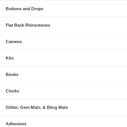
Buttons and Drops
Flat Back Rhinestones
Cameos
Kits
Books
Clocks
Glitter, Gem Mats, & Bling Mats
Adhesives