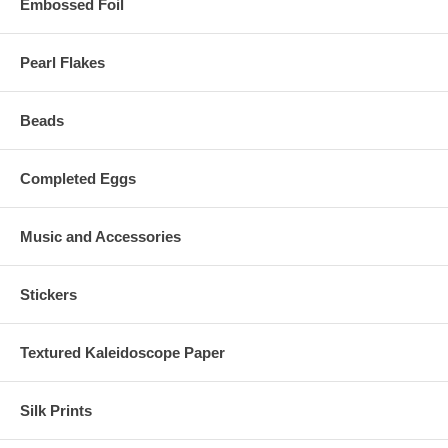
Embossed Foil
Pearl Flakes
Beads
Completed Eggs
Music and Accessories
Stickers
Textured Kaleidoscope Paper
Silk Prints