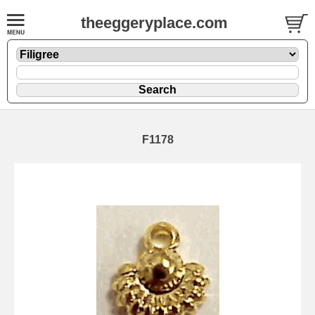
theeggeryplace.com
F1178