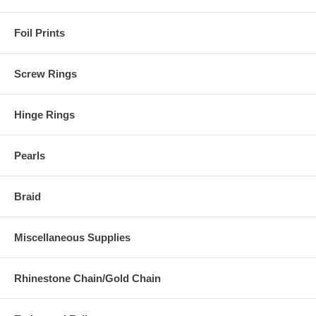
Foil Prints
Screw Rings
Hinge Rings
Pearls
Braid
Miscellaneous Supplies
Rhinestone Chain/Gold Chain