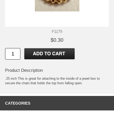
F1179
$0.30
Product Description
.25 inch This is great for attaching to the inside of a jewel box to
secure the chain that holds the top from falling open.
CATEGORIES