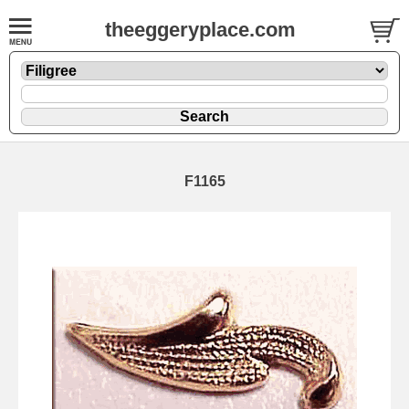
theeggeryplace.com
F1165