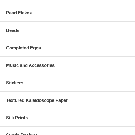
Pearl Flakes
Beads
Completed Eggs
Music and Accessories
Stickers
Textured Kaleidoscope Paper
Silk Prints