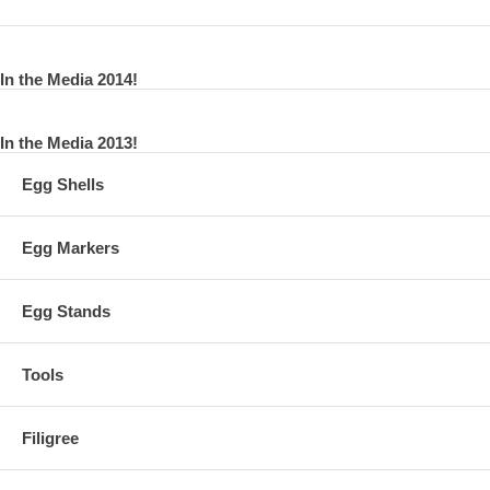
In the Media 2014!
In the Media 2013!
Egg Shells
Egg Markers
Egg Stands
Tools
Filigree