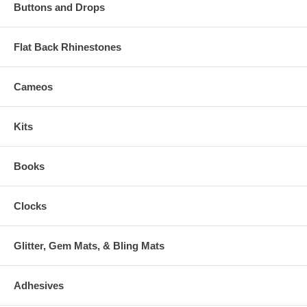
Buttons and Drops
Flat Back Rhinestones
Cameos
Kits
Books
Clocks
Glitter, Gem Mats, & Bling Mats
Adhesives