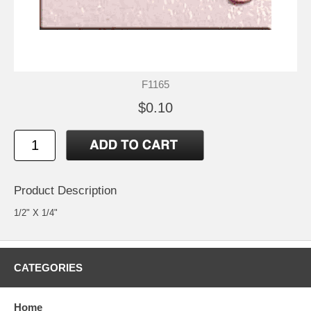
F1165
$0.10
Product Description
1/2" X 1/4"
CATEGORIES
Home