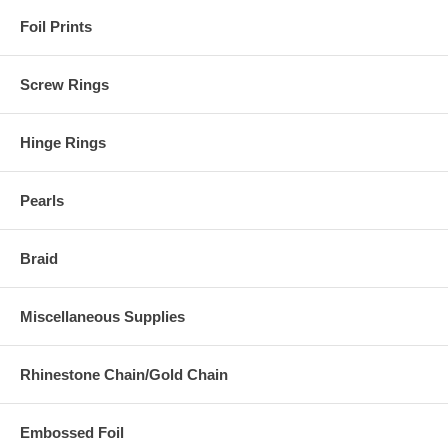
Foil Prints
Screw Rings
Hinge Rings
Pearls
Braid
Miscellaneous Supplies
Rhinestone Chain/Gold Chain
Embossed Foil