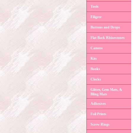
Tools
Filigree
Buttons and Drops
Flat Back Rhinestones
Cameos
Kits
Books
Clocks
Glitter, Gem Mats, &
Bling Mats
Adhesives
Foil Prints
Screw Rings