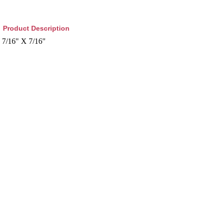
Product Description
7/16" X 7/16"