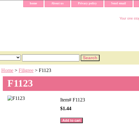
home
About us
Privacy policy
Send email
Your one stop
Home
>
Filigree
> F1123
F1123
Item#
F1123
$1.44