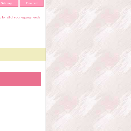
Site map
View cart
 for all of your egging needs!