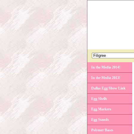
In the Media 2014!
In the Media 2013!
Dallas Egg Show Link
Egg Shells
Egg Markers
Egg Stands
Polymer Bases