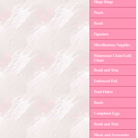
Hinge Rings
Pearls
Braid
Figurines
Miscellaneous Supplies
Rhinestone Chain/Gold
Chain
Braid and Trim
Embossed Foil
Pearl Flakes
Beads
Completed Eggs
Braid and Trim
Music and Accessories