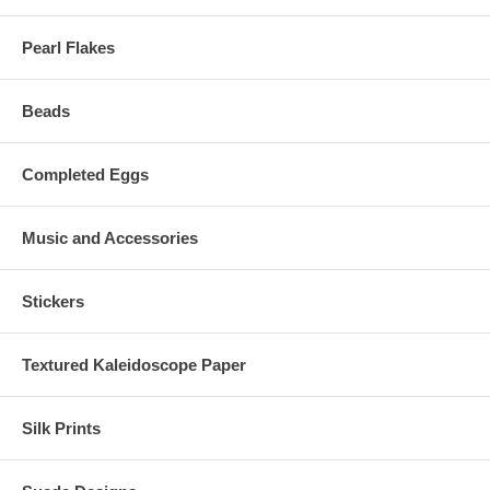
Pearl Flakes
Beads
Completed Eggs
Music and Accessories
Stickers
Textured Kaleidoscope Paper
Silk Prints