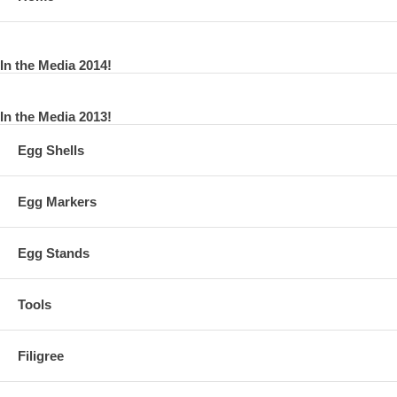
In the Media 2014!
In the Media 2013!
Egg Shells
Egg Markers
Egg Stands
Tools
Filigree