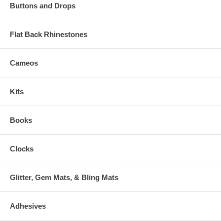
Buttons and Drops
Flat Back Rhinestones
Cameos
Kits
Books
Clocks
Glitter, Gem Mats, & Bling Mats
Adhesives