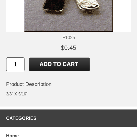
F1025
$0.45
Product Description
3/8" X 5/16"
CATEGORIES
Home