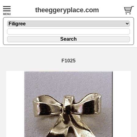
theeggeryplace.com
F1025