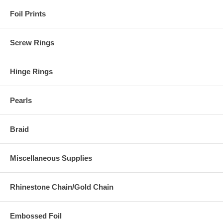
Foil Prints
Screw Rings
Hinge Rings
Pearls
Braid
Miscellaneous Supplies
Rhinestone Chain/Gold Chain
Embossed Foil