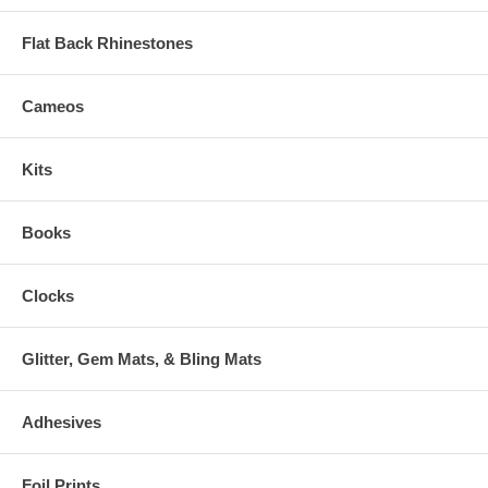
Flat Back Rhinestones
Cameos
Kits
Books
Clocks
Glitter, Gem Mats, & Bling Mats
Adhesives
Foil Prints