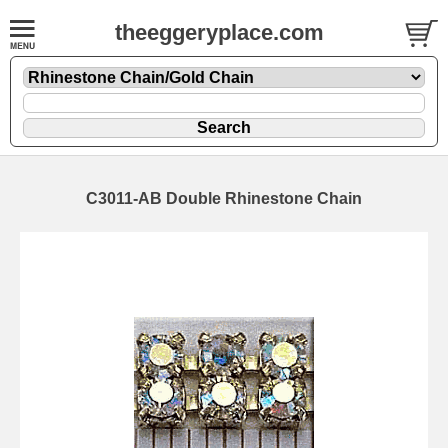
theeggeryplace.com
C3011-AB Double Rhinestone Chain