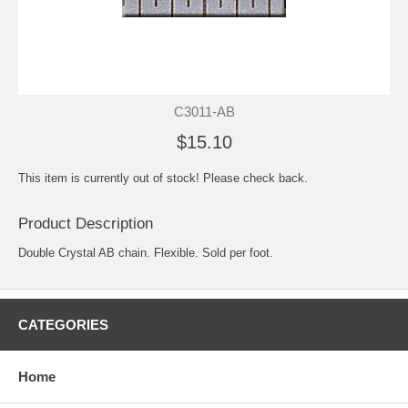
C3011-AB
$15.10
This item is currently out of stock! Please check back.
Product Description
Double Crystal AB chain. Flexible. Sold per foot.
CATEGORIES
Home