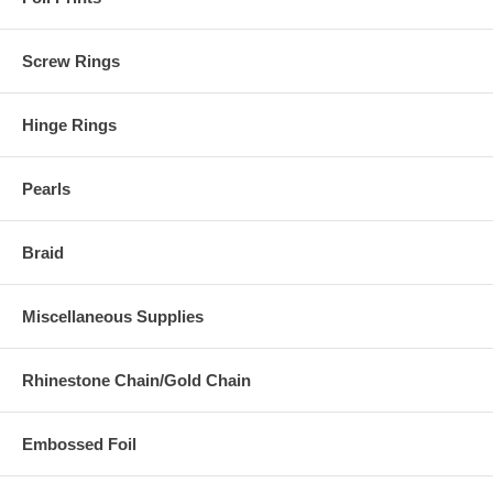
Screw Rings
Hinge Rings
Pearls
Braid
Miscellaneous Supplies
Rhinestone Chain/Gold Chain
Embossed Foil