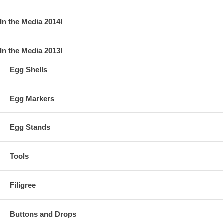
In the Media 2014!
In the Media 2013!
Egg Shells
Egg Markers
Egg Stands
Tools
Filigree
Buttons and Drops