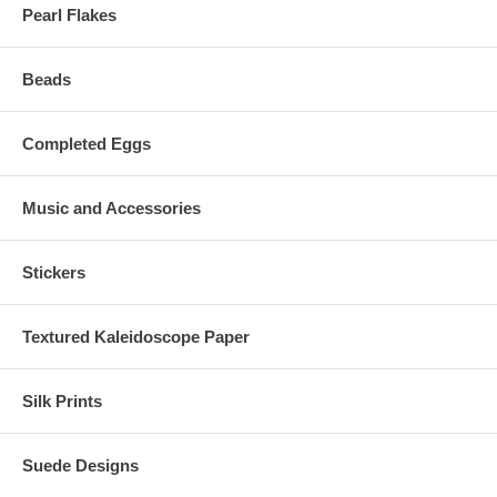
Pearl Flakes
Beads
Completed Eggs
Music and Accessories
Stickers
Textured Kaleidoscope Paper
Silk Prints
Suede Designs