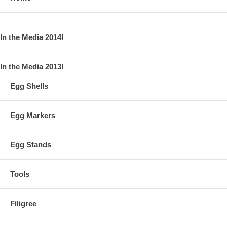
In the Media 2014!
In the Media 2013!
Egg Shells
Egg Markers
Egg Stands
Tools
Filigree