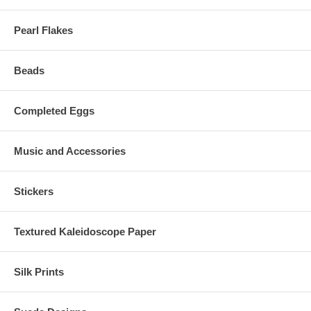
Pearl Flakes
Beads
Completed Eggs
Music and Accessories
Stickers
Textured Kaleidoscope Paper
Silk Prints