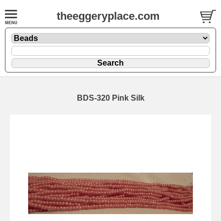
theeggeryplace.com
BDS-320 Pink Silk