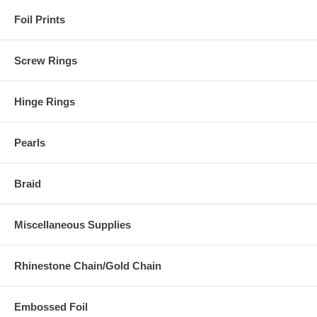
Foil Prints
Screw Rings
Hinge Rings
Pearls
Braid
Miscellaneous Supplies
Rhinestone Chain/Gold Chain
Embossed Foil