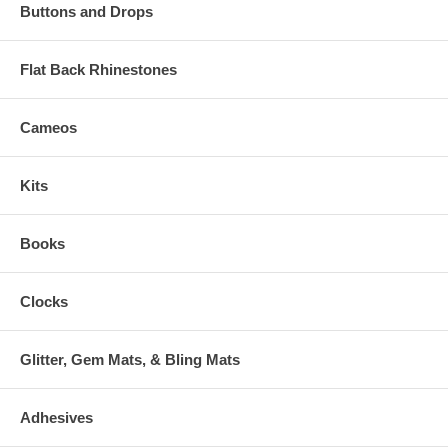
Buttons and Drops
Flat Back Rhinestones
Cameos
Kits
Books
Clocks
Glitter, Gem Mats, & Bling Mats
Adhesives