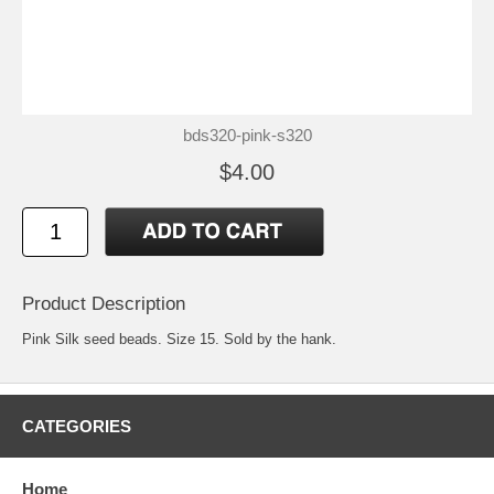
bds320-pink-s320
$4.00
Product Description
Pink Silk seed beads. Size 15. Sold by the hank.
CATEGORIES
Home