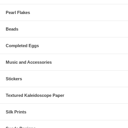
Pearl Flakes
Beads
Completed Eggs
Music and Accessories
Stickers
Textured Kaleidoscope Paper
Silk Prints