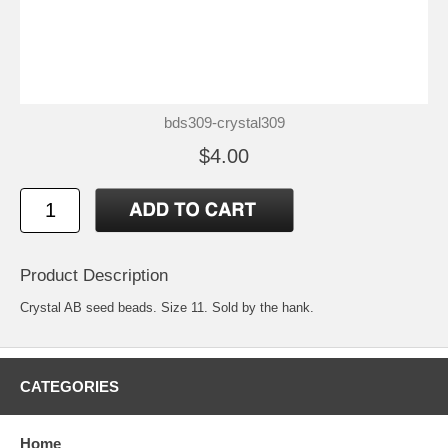
bds309-crystal309
$4.00
Product Description
Crystal AB seed beads. Size 11. Sold by the hank.
CATEGORIES
Home