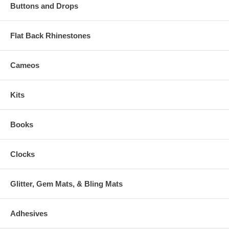
Buttons and Drops
Flat Back Rhinestones
Cameos
Kits
Books
Clocks
Glitter, Gem Mats, & Bling Mats
Adhesives