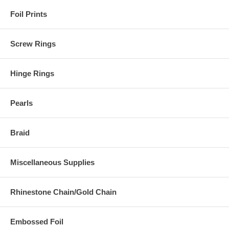
Foil Prints
Screw Rings
Hinge Rings
Pearls
Braid
Miscellaneous Supplies
Rhinestone Chain/Gold Chain
Embossed Foil