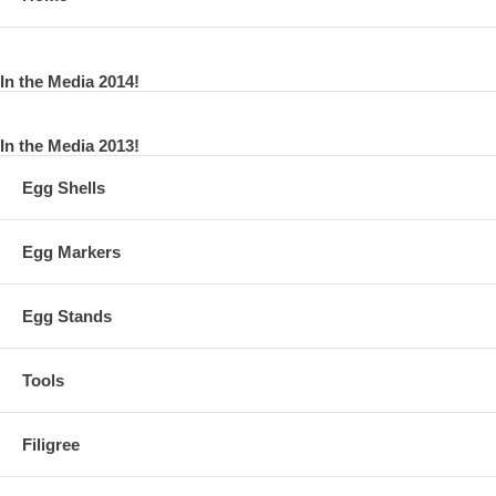
In the Media 2014!
In the Media 2013!
Egg Shells
Egg Markers
Egg Stands
Tools
Filigree