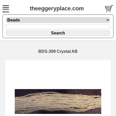
theeggeryplace.com
BDS-309 Crystal AB