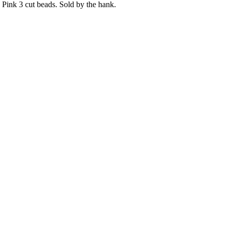
Pink 3 cut beads. Sold by the hank.