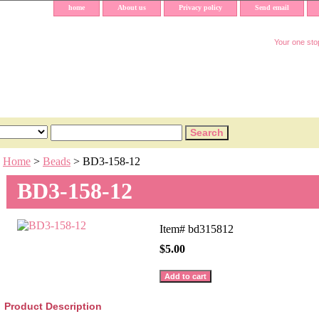
home
About us
Privacy policy
Send email
Your one stop
Home
>
Beads
> BD3-158-12
BD3-158-12
Item#
bd315812
$5.00
Product Description