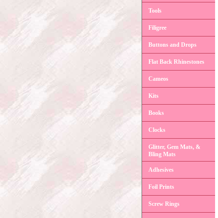
Tools
Filigree
Buttons and Drops
Flat Back Rhinestones
Cameos
Kits
Books
Clocks
Glitter, Gem Mats, &
Bling Mats
Adhesives
Foil Prints
Screw Rings