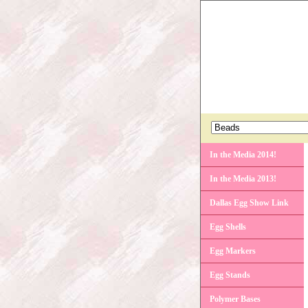
In the Media 2014!
In the Media 2013!
Dallas Egg Show Link
Egg Shells
Egg Markers
Egg Stands
Polymer Bases