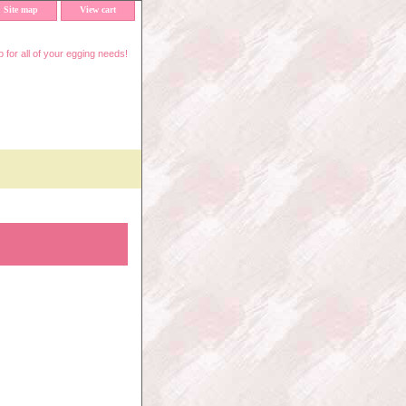
Site map
View cart
 for all of your egging needs!