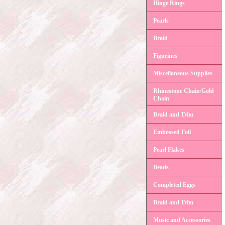
Hinge Rings
Pearls
Braid
Figurines
Miscellaneous Supplies
Rhinestone Chain/Gold
Chain
Braid and Trim
Embossed Foil
Pearl Flakes
Beads
Completed Eggs
Braid and Trim
Music and Accessories