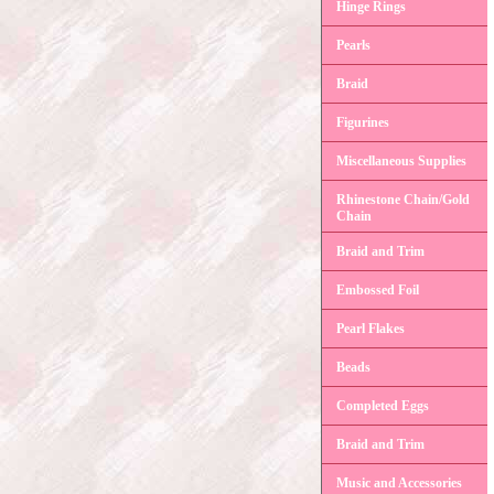
Hinge Rings
Pearls
Braid
Figurines
Miscellaneous Supplies
Rhinestone Chain/Gold
Chain
Braid and Trim
Embossed Foil
Pearl Flakes
Beads
Completed Eggs
Braid and Trim
Music and Accessories