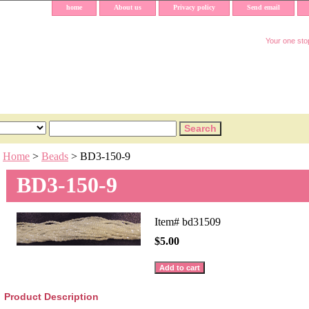
home
About us
Privacy policy
Send email
Your one stop
Home
>
Beads
> BD3-150-9
BD3-150-9
Item#
bd31509
$5.00
Product Description