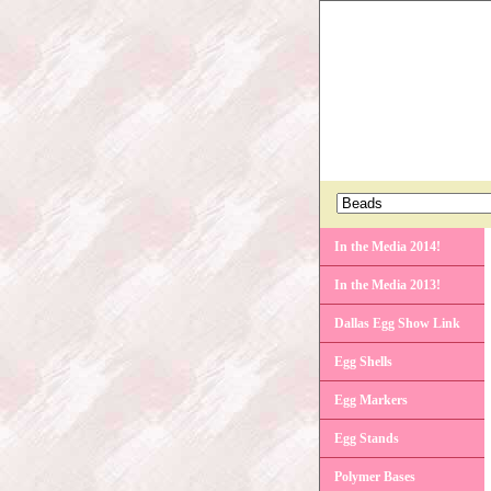
In the Media 2014!
In the Media 2013!
Dallas Egg Show Link
Egg Shells
Egg Markers
Egg Stands
Polymer Bases