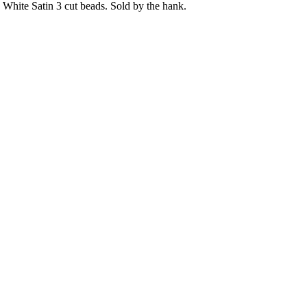
White Satin 3 cut beads. Sold by the hank.