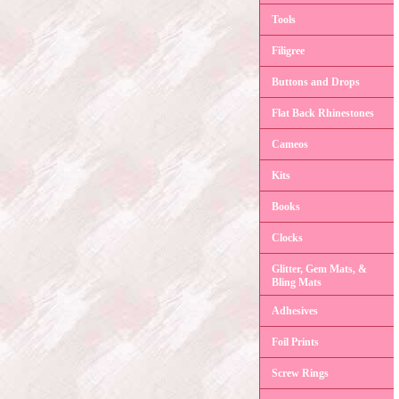
Tools
Filigree
Buttons and Drops
Flat Back Rhinestones
Cameos
Kits
Books
Clocks
Glitter, Gem Mats, &
Bling Mats
Adhesives
Foil Prints
Screw Rings