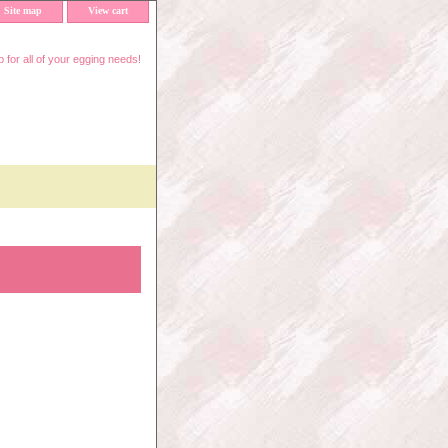
Site map
View cart
 for all of your egging needs!