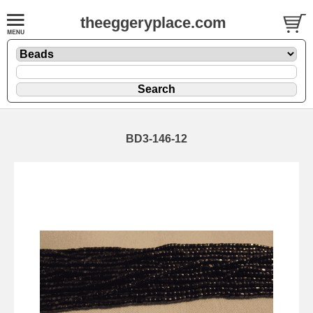
theeggeryplace.com
BD3-146-12