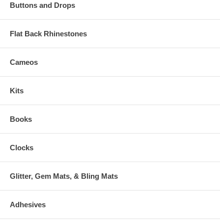
Buttons and Drops
Flat Back Rhinestones
Cameos
Kits
Books
Clocks
Glitter, Gem Mats, & Bling Mats
Adhesives