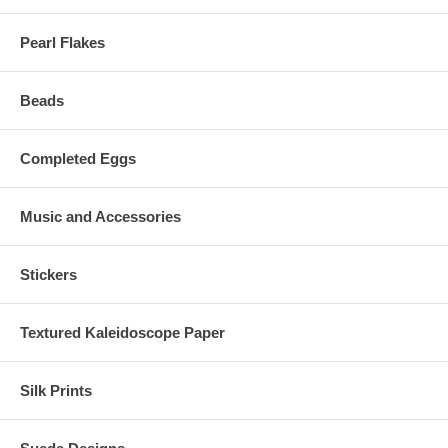
Pearl Flakes
Beads
Completed Eggs
Music and Accessories
Stickers
Textured Kaleidoscope Paper
Silk Prints