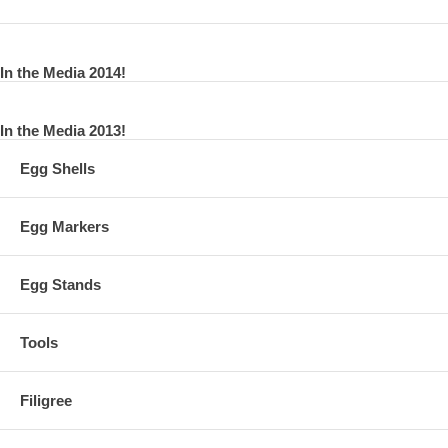
In the Media 2014!
In the Media 2013!
Egg Shells
Egg Markers
Egg Stands
Tools
Filigree