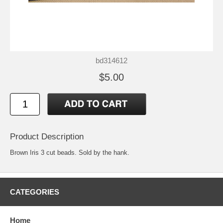
bd314612
$5.00
Product Description
Brown Iris 3 cut beads. Sold by the hank.
CATEGORIES
Home