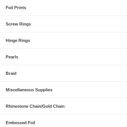
Foil Prints
Screw Rings
Hinge Rings
Pearls
Braid
Miscellaneous Supplies
Rhinestone Chain/Gold Chain
Embossed Foil