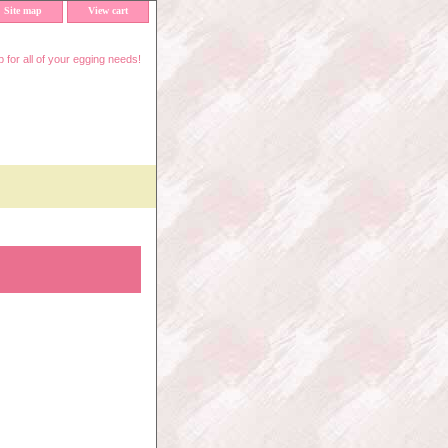
Site map
View cart
 for all of your egging needs!