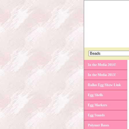
In the Media 2014!
In the Media 2013!
Dallas Egg Show Link
Egg Shells
Egg Markers
Egg Stands
Polymer Bases