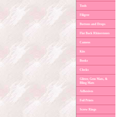
Tools
Filigree
Buttons and Drops
Flat Back Rhinestones
Cameos
Kits
Books
Clocks
Glitter, Gem Mats, &
Bling Mats
Adhesives
Foil Prints
Screw Rings