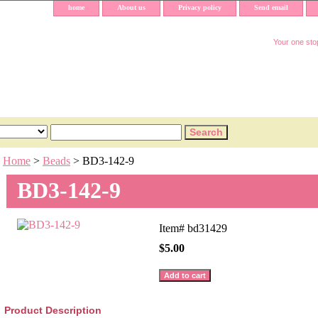
home
About us
Privacy policy
Send email
Your one stop
Home
>
Beads
> BD3-142-9
BD3-142-9
Item#
bd31429
$5.00
Product Description