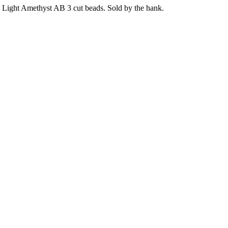
Light Amethyst AB 3 cut beads. Sold by the hank.