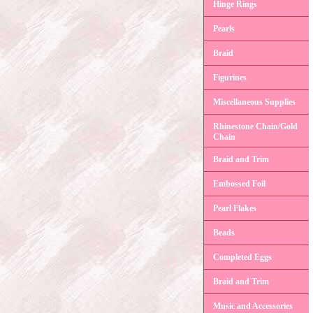
Hinge Rings
Pearls
Braid
Figurines
Miscellaneous Supplies
Rhinestone Chain/Gold
Chain
Braid and Trim
Embossed Foil
Pearl Flakes
Beads
Completed Eggs
Braid and Trim
Music and Accessories