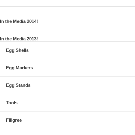
In the Media 2014!
In the Media 2013!
Egg Shells
Egg Markers
Egg Stands
Tools
Filigree