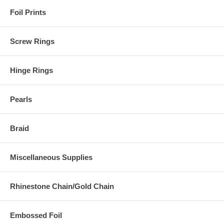
Foil Prints
Screw Rings
Hinge Rings
Pearls
Braid
Miscellaneous Supplies
Rhinestone Chain/Gold Chain
Embossed Foil