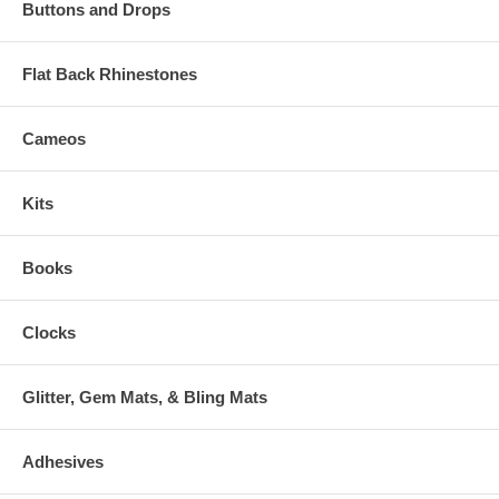
Buttons and Drops
Flat Back Rhinestones
Cameos
Kits
Books
Clocks
Glitter, Gem Mats, & Bling Mats
Adhesives