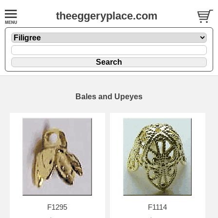
theeggeryplace.com
Bales and Upeyes
F1295
F1114