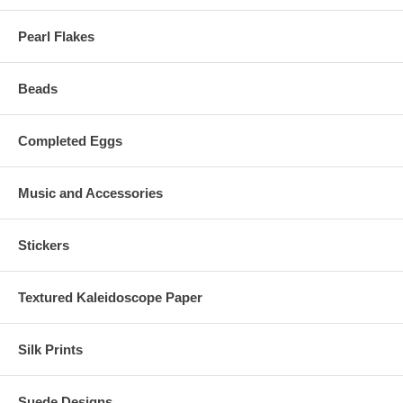
Pearl Flakes
Beads
Completed Eggs
Music and Accessories
Stickers
Textured Kaleidoscope Paper
Silk Prints
Suede Designs