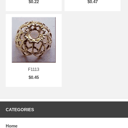
$0.22
$0.47
F1113
$0.45
CATEGORIES
Home